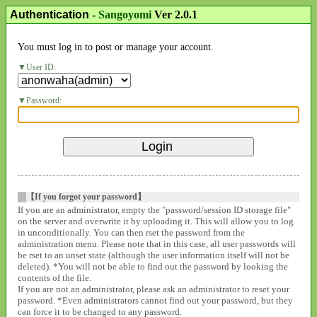
Authentication
-
Sangoyomi
Ver 2.0.1
You must log in to post or manage your account.
User ID:
Password:
【If you forgot your password】
If you are an administrator, empty the "password/session ID storage file"
on the server and overwrite it by uploading it. This will allow you to log
in unconditionally. You can then rset the password from the
administration menu. Please note that in this case, all user passwords will
be rset to an unset state (although the user information itself will not be
deleted). *You will not be able to find out the password by looking the
contents of the file.
If you are not an administrator, please ask an administrator to reset your
password. *Even administrators cannot find out your password, but they
can force it to be changed to any password.