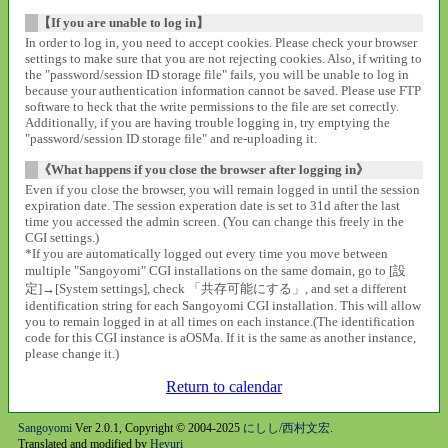
【If you are unable to log in】
In order to log in, you need to accept cookies. Please check your browser
settings to make sure that you are not rejecting cookies. Also, if writing to
the "password/session ID storage file" fails, you will be unable to log in
because your authentication information cannot be saved. Please use FTP
software to heck that the write permissions to the file are set correctly.
Additionally, if you are having trouble logging in, try emptying the
"password/session ID storage file" and re-uploading it.
《What happens if you close the browser after logging in》
Even if you close the browser, you will remain logged in until the session
expiration date. The session experation date is set to 31d after the last
time you accessed the admin screen. (You can change this freely in the
CGI settings.)
*If you are automatically logged out every time you move between
multiple "Sangoyomi" CGI installations on the same domain, go to [設
定]→[System settings], check 「共存可能にする」, and set a different
identification string for each Sangoyomi CGI installation. This will allow
you to remain logged in at all times on each instance.(The identification
code for this CGI instance is aOSMa. If it is the same as another instance,
please change it.)
Return to calendar
Sangoyomi
Ver 2.0.1, Copyright © 2004-2025
にしし/西村文宏
.
Translated and modified by
Heyuri