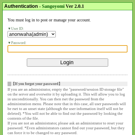
Authentication
-
Sangoyomi
Ver 2.0.1
You must log in to post or manage your account.
User ID:
Password:
【If you forgot your password】
If you are an administrator, empty the "password/session ID storage file"
on the server and overwrite it by uploading it. This will allow you to log
in unconditionally. You can then rset the password from the
administration menu. Please note that in this case, all user passwords will
be rset to an unset state (although the user information itself will not be
deleted). *You will not be able to find out the password by looking the
contents of the file.
If you are not an administrator, please ask an administrator to reset your
password. *Even administrators cannot find out your password, but they
can force it to be changed to any password.