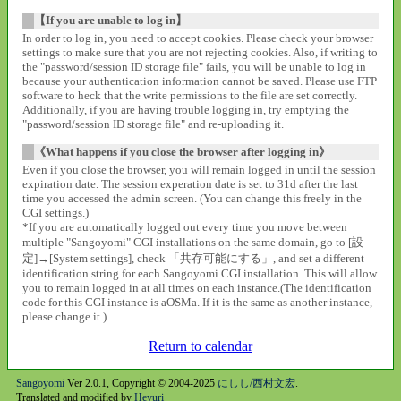
【If you are unable to log in】
In order to log in, you need to accept cookies. Please check your browser
settings to make sure that you are not rejecting cookies. Also, if writing to
the "password/session ID storage file" fails, you will be unable to log in
because your authentication information cannot be saved. Please use FTP
software to heck that the write permissions to the file are set correctly.
Additionally, if you are having trouble logging in, try emptying the
"password/session ID storage file" and re-uploading it.
《What happens if you close the browser after logging in》
Even if you close the browser, you will remain logged in until the session
expiration date. The session experation date is set to 31d after the last
time you accessed the admin screen. (You can change this freely in the
CGI settings.)
*If you are automatically logged out every time you move between
multiple "Sangoyomi" CGI installations on the same domain, go to [設
定]→[System settings], check 「共存可能にする」, and set a different
identification string for each Sangoyomi CGI installation. This will allow
you to remain logged in at all times on each instance.(The identification
code for this CGI instance is aOSMa. If it is the same as another instance,
please change it.)
Return to calendar
Sangoyomi
Ver 2.0.1, Copyright © 2004-2025
にしし/西村文宏
.
Translated and modified by
Heyuri