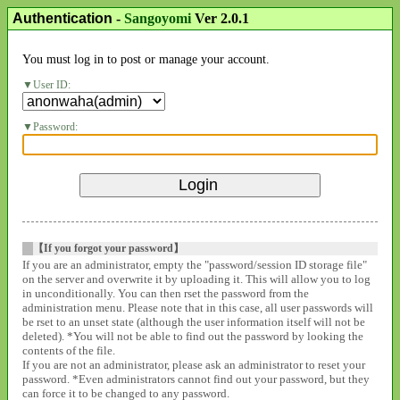
Authentication
-
Sangoyomi
Ver 2.0.1
You must log in to post or manage your account.
User ID:
Password:
【If you forgot your password】
If you are an administrator, empty the "password/session ID storage file"
on the server and overwrite it by uploading it. This will allow you to log
in unconditionally. You can then rset the password from the
administration menu. Please note that in this case, all user passwords will
be rset to an unset state (although the user information itself will not be
deleted). *You will not be able to find out the password by looking the
contents of the file.
If you are not an administrator, please ask an administrator to reset your
password. *Even administrators cannot find out your password, but they
can force it to be changed to any password.