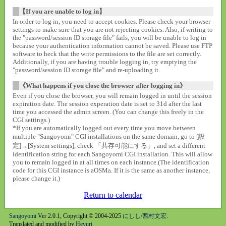
【If you are unable to log in】
In order to log in, you need to accept cookies. Please check your browser
settings to make sure that you are not rejecting cookies. Also, if writing to
the "password/session ID storage file" fails, you will be unable to log in
because your authentication information cannot be saved. Please use FTP
software to heck that the write permissions to the file are set correctly.
Additionally, if you are having trouble logging in, try emptying the
"password/session ID storage file" and re-uploading it.
《What happens if you close the browser after logging in》
Even if you close the browser, you will remain logged in until the session
expiration date. The session experation date is set to 31d after the last
time you accessed the admin screen. (You can change this freely in the
CGI settings.)
*If you are automatically logged out every time you move between
multiple "Sangoyomi" CGI installations on the same domain, go to [設
定]→[System settings], check 「共存可能にする」, and set a different
identification string for each Sangoyomi CGI installation. This will allow
you to remain logged in at all times on each instance.(The identification
code for this CGI instance is aOSMa. If it is the same as another instance,
please change it.)
Return to calendar
Sangoyomi
Ver 2.0.1, Copyright © 2004-2025
にしし/西村文宏
.
Translated and modified by
Heyuri