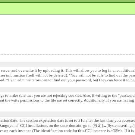
e server and overwrite it by uploading it. This will allow you to log in uncondition
 user information itself will not be deleted). *You will not be able to find out the pa
word. *Even administrators cannot find out your password, but they can force it to 
gs to make sure that you are not rejecting cookies. Also, if writing to the "password/
 the write permissions to the file are set correctly. Additionally, if you are having
ation date. The session experation date is set to 31d after the last time you accesse
e "Sangoyomi" CGI installations on the same domain, go to [設定]→[System settin
s on each instance.(The identification code for this CGI instance is aOSMa. If it is 