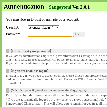
Authentication
-
Sangoyomi
Ver 2.0.1
You must log in to post or manage your account.
User ID:
Password:
【If you forgot your password】
If you are an administrator, empty the "password/session ID storage file" on th
that in this case, all user passwords will be rset to an unset state (although the
If you are not an administrator, please ask an administrator to reset your pass
【If you are unable to log in】
In order to log in, you need to accept cookies. Please check your browser settin
authentication information cannot be saved. Please use FTP software to heck that
uploading it.
《What happens if you close the browser after logging in》
Even if you close the browser, you will remain logged in until the session expir
*If you are automatically logged out every time you move between multipl
Sangoyomi CGI installation. This will allow you to remain logged in at all time