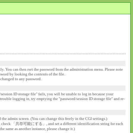
ally. You can then rset the password from the administration menu. Please note
ssword by looking the contents of the file.
be changed to any password.
session ID storage file" fails, you will be unable to log in because your
 trouble logging in, try emptying the "password/session ID storage file" and re-
d the admin screen. (You can change this freely in the CGI settings.)
gs], check 「共存可能にする」, and set a different identification string for each
the same as another instance, please change it.)