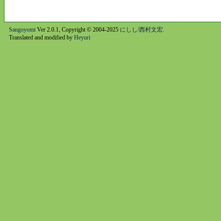
Sangoyomi
Ver 2.0.1, Copyright © 2004-2025
にしし/西村文宏
.
Translated and modified by
Heyuri