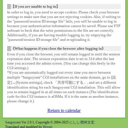
【If you are unable to log in】
In order to log in, you need to accept cookies. Please check your browser
settings to make sure that you are not rejecting cookies. Also, if writing to
the "password/session ID storage file" fails, you will be unable to log in
because your authentication information cannot be saved. Please use FTP
software to heck that the write permissions to the file are set correctly.
Additionally, if you are having trouble logging in, try emptying the
"password/session ID storage file" and re-uploading it.
《What happens if you close the browser after logging in》
Even if you close the browser, you will remain logged in until the session
expiration date. The session experation date is set to 31d after the last
time you accessed the admin screen. (You can change this freely in the
CGI settings.)
*If you are automatically logged out every time you move between
multiple "Sangoyomi" CGI installations on the same domain, go to [設
定]→[System settings], check 「共存可能にする」, and set a different
identification string for each Sangoyomi CGI installation. This will allow
you to remain logged in at all times on each instance.(The identification
code for this CGI instance is aOSMa. If it is the same as another instance,
please change it.)
Return to calendar
Sangoyomi
Ver 2.0.1, Copyright © 2004-2025
にしし/西村文宏
.
Translated and modified by
Heyuri