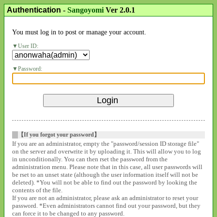
Authentication
-
Sangoyomi
Ver 2.0.1
You must log in to post or manage your account.
User ID:
Password:
【If you forgot your password】
If you are an administrator, empty the "password/session ID storage file"
on the server and overwrite it by uploading it. This will allow you to log
in unconditionally. You can then rset the password from the
administration menu. Please note that in this case, all user passwords will
be rset to an unset state (although the user information itself will not be
deleted). *You will not be able to find out the password by looking the
contents of the file.
If you are not an administrator, please ask an administrator to reset your
password. *Even administrators cannot find out your password, but they
can force it to be changed to any password.