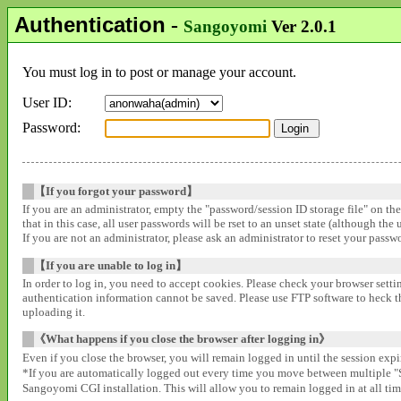
Authentication
-
Sangoyomi
Ver 2.0.1
You must log in to post or manage your account.
User ID:
Password:
【If you forgot your password】
If you are an administrator, empty the "password/session ID storage file" on th
that in this case, all user passwords will be rset to an unset state (although the
If you are not an administrator, please ask an administrator to reset your pass
【If you are unable to log in】
In order to log in, you need to accept cookies. Please check your browser settin
authentication information cannot be saved. Please use FTP software to heck that
uploading it.
《What happens if you close the browser after logging in》
Even if you close the browser, you will remain logged in until the session expir
*If you are automatically logged out every time you move between multipl
Sangoyomi CGI installation. This will allow you to remain logged in at all time