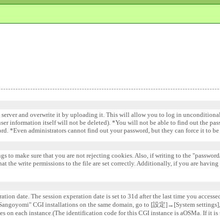
e server and overwrite it by uploading it. This will allow you to log in uncondition
 user information itself will not be deleted). *You will not be able to find out the pa
word. *Even administrators cannot find out your password, but they can force it to 
gs to make sure that you are not rejecting cookies. Also, if writing to the "password/
 the write permissions to the file are set correctly. Additionally, if you are having
ation date. The session experation date is set to 31d after the last time you accesse
e "Sangoyomi" CGI installations on the same domain, go to [設定]→[System settin
s on each instance.(The identification code for this CGI instance is aOSMa. If it is 