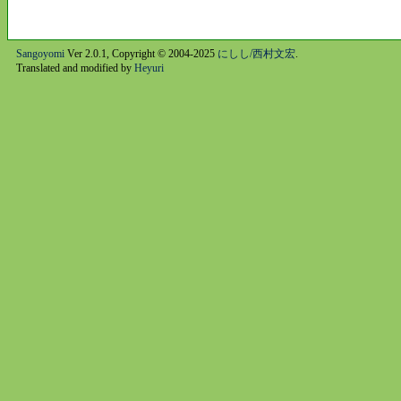
Sangoyomi
Ver 2.0.1, Copyright © 2004-2025
にしし/西村文宏
.
Translated and modified by
Heyuri