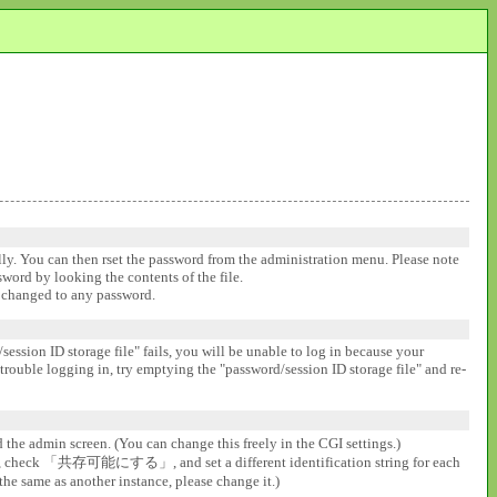
ally. You can then rset the password from the administration menu. Please note
ssword by looking the contents of the file.
be changed to any password.
session ID storage file" fails, you will be unable to log in because your
 trouble logging in, try emptying the "password/session ID storage file" and re-
d the admin screen. (You can change this freely in the CGI settings.)
gs], check 「共存可能にする」, and set a different identification string for each
the same as another instance, please change it.)