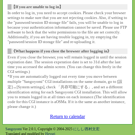
【If you are unable to log in】
In order to log in, you need to accept cookies. Please check your browser
settings to make sure that you are not rejecting cookies. Also, if writing to
the "password/session ID storage file" fails, you will be unable to log in
because your authentication information cannot be saved. Please use FTP
software to heck that the write permissions to the file are set correctly.
Additionally, if you are having trouble logging in, try emptying the
"password/session ID storage file" and re-uploading it.
《What happens if you close the browser after logging in》
Even if you close the browser, you will remain logged in until the session
expiration date. The session experation date is set to 31d after the last
time you accessed the admin screen. (You can change this freely in the
CGI settings.)
*If you are automatically logged out every time you move between
multiple "Sangoyomi" CGI installations on the same domain, go to [設
定]→[System settings], check 「共存可能にする」, and set a different
identification string for each Sangoyomi CGI installation. This will allow
you to remain logged in at all times on each instance.(The identification
code for this CGI instance is aOSMa. If it is the same as another instance,
please change it.)
Return to calendar
Sangoyomi
Ver 2.0.1, Copyright © 2004-2025
にしし/西村文宏
.
Translated and modified by
Heyuri