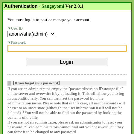
Authentication
-
Sangoyomi
Ver 2.0.1
You must log in to post or manage your account.
User ID:
Password:
【If you forgot your password】
If you are an administrator, empty the "password/session ID storage file"
on the server and overwrite it by uploading it. This will allow you to log
in unconditionally. You can then rset the password from the
administration menu. Please note that in this case, all user passwords will
be rset to an unset state (although the user information itself will not be
deleted). *You will not be able to find out the password by looking the
contents of the file.
If you are not an administrator, please ask an administrator to reset your
password. *Even administrators cannot find out your password, but they
can force it to be changed to any password.