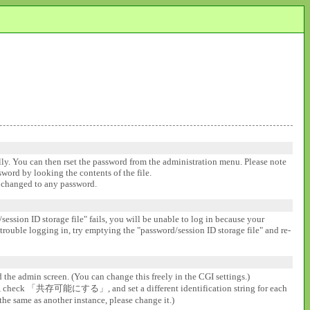
ally. You can then rset the password from the administration menu. Please note
ssword by looking the contents of the file.
be changed to any password.
session ID storage file" fails, you will be unable to log in because your
 trouble logging in, try emptying the "password/session ID storage file" and re-
d the admin screen. (You can change this freely in the CGI settings.)
gs], check 「共存可能にする」, and set a different identification string for each
the same as another instance, please change it.)