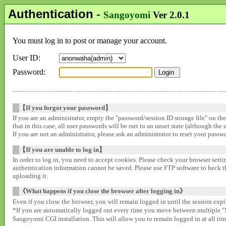
Authentication
-
Sangoyomi
Ver 2.0.1
You must log in to post or manage your account.
User ID:
Password:
【If you forgot your password】
If you are an administrator, empty the "password/session ID storage file" on th
that in this case, all user passwords will be rset to an unset state (although the
If you are not an administrator, please ask an administrator to reset your pass
【If you are unable to log in】
In order to log in, you need to accept cookies. Please check your browser settin
authentication information cannot be saved. Please use FTP software to heck that
uploading it.
《What happens if you close the browser after logging in》
Even if you close the browser, you will remain logged in until the session expir
*If you are automatically logged out every time you move between multipl
Sangoyomi CGI installation. This will allow you to remain logged in at all time