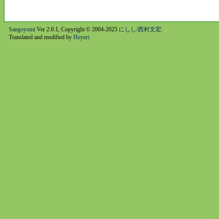
Sangoyomi
Ver 2.0.1, Copyright © 2004-2025
にしし/西村文宏
.
Translated and modified by
Heyuri