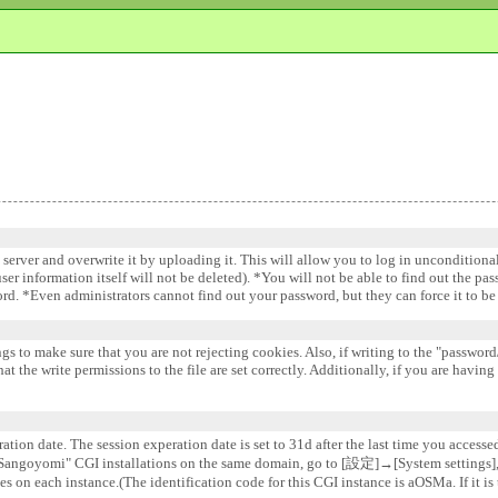
e server and overwrite it by uploading it. This will allow you to log in uncondition
 user information itself will not be deleted). *You will not be able to find out the pa
word. *Even administrators cannot find out your password, but they can force it to 
gs to make sure that you are not rejecting cookies. Also, if writing to the "password/
 the write permissions to the file are set correctly. Additionally, if you are having
ation date. The session experation date is set to 31d after the last time you accesse
e "Sangoyomi" CGI installations on the same domain, go to [設定]→[System settin
s on each instance.(The identification code for this CGI instance is aOSMa. If it is 