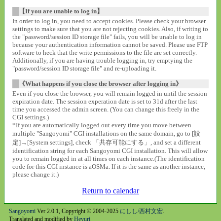
【If you are unable to log in】
In order to log in, you need to accept cookies. Please check your browser
settings to make sure that you are not rejecting cookies. Also, if writing to
the "password/session ID storage file" fails, you will be unable to log in
because your authentication information cannot be saved. Please use FTP
software to heck that the write permissions to the file are set correctly.
Additionally, if you are having trouble logging in, try emptying the
"password/session ID storage file" and re-uploading it.
《What happens if you close the browser after logging in》
Even if you close the browser, you will remain logged in until the session
expiration date. The session experation date is set to 31d after the last
time you accessed the admin screen. (You can change this freely in the
CGI settings.)
*If you are automatically logged out every time you move between
multiple "Sangoyomi" CGI installations on the same domain, go to [設
定]→[System settings], check 「共存可能にする」, and set a different
identification string for each Sangoyomi CGI installation. This will allow
you to remain logged in at all times on each instance.(The identification
code for this CGI instance is aOSMa. If it is the same as another instance,
please change it.)
Return to calendar
Sangoyomi
Ver 2.0.1, Copyright © 2004-2025
にしし/西村文宏
.
Translated and modified by
Heyuri