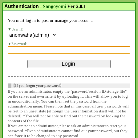
Authentication
-
Sangoyomi
Ver 2.0.1
You must log in to post or manage your account.
User ID:
Password:
【If you forgot your password】
If you are an administrator, empty the "password/session ID storage file"
on the server and overwrite it by uploading it. This will allow you to log
in unconditionally. You can then rset the password from the
administration menu. Please note that in this case, all user passwords will
be rset to an unset state (although the user information itself will not be
deleted). *You will not be able to find out the password by looking the
contents of the file.
If you are not an administrator, please ask an administrator to reset your
password. *Even administrators cannot find out your password, but they
can force it to be changed to any password.