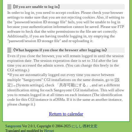
【If you are unable to log in】
In order to log in, you need to accept cookies. Please check your browser
settings to make sure that you are not rejecting cookies. Also, if writing to
the "password/session ID storage file" fails, you will be unable to log in
because your authentication information cannot be saved. Please use FTP
software to heck that the write permissions to the file are set correctly.
Additionally, if you are having trouble logging in, try emptying the
"password/session ID storage file" and re-uploading it.
《What happens if you close the browser after logging in》
Even if you close the browser, you will remain logged in until the session
expiration date. The session experation date is set to 31d after the last
time you accessed the admin screen. (You can change this freely in the
CGI settings.)
*If you are automatically logged out every time you move between
multiple "Sangoyomi" CGI installations on the same domain, go to [設
定]→[System settings], check 「共存可能にする」, and set a different
identification string for each Sangoyomi CGI installation. This will allow
you to remain logged in at all times on each instance.(The identification
code for this CGI instance is aOSMa. If it is the same as another instance,
please change it.)
Return to calendar
Sangoyomi
Ver 2.0.1, Copyright © 2004-2025
にしし/西村文宏
.
Translated and modified by
Heyuri