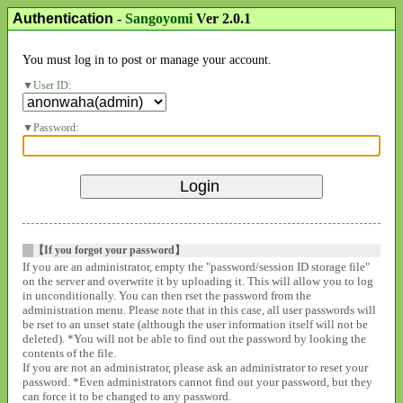
Authentication
-
Sangoyomi
Ver 2.0.1
You must log in to post or manage your account.
User ID:
Password:
【If you forgot your password】
If you are an administrator, empty the "password/session ID storage file"
on the server and overwrite it by uploading it. This will allow you to log
in unconditionally. You can then rset the password from the
administration menu. Please note that in this case, all user passwords will
be rset to an unset state (although the user information itself will not be
deleted). *You will not be able to find out the password by looking the
contents of the file.
If you are not an administrator, please ask an administrator to reset your
password. *Even administrators cannot find out your password, but they
can force it to be changed to any password.