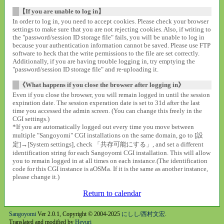
【If you are unable to log in】
In order to log in, you need to accept cookies. Please check your browser
settings to make sure that you are not rejecting cookies. Also, if writing to
the "password/session ID storage file" fails, you will be unable to log in
because your authentication information cannot be saved. Please use FTP
software to heck that the write permissions to the file are set correctly.
Additionally, if you are having trouble logging in, try emptying the
"password/session ID storage file" and re-uploading it.
《What happens if you close the browser after logging in》
Even if you close the browser, you will remain logged in until the session
expiration date. The session experation date is set to 31d after the last
time you accessed the admin screen. (You can change this freely in the
CGI settings.)
*If you are automatically logged out every time you move between
multiple "Sangoyomi" CGI installations on the same domain, go to [設
定]→[System settings], check 「共存可能にする」, and set a different
identification string for each Sangoyomi CGI installation. This will allow
you to remain logged in at all times on each instance.(The identification
code for this CGI instance is aOSMa. If it is the same as another instance,
please change it.)
Return to calendar
Sangoyomi
Ver 2.0.1, Copyright © 2004-2025
にしし/西村文宏
.
Translated and modified by
Heyuri