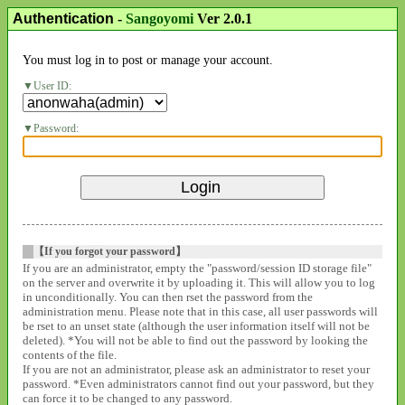
Authentication
-
Sangoyomi
Ver 2.0.1
You must log in to post or manage your account.
User ID:
Password:
【If you forgot your password】
If you are an administrator, empty the "password/session ID storage file"
on the server and overwrite it by uploading it. This will allow you to log
in unconditionally. You can then rset the password from the
administration menu. Please note that in this case, all user passwords will
be rset to an unset state (although the user information itself will not be
deleted). *You will not be able to find out the password by looking the
contents of the file.
If you are not an administrator, please ask an administrator to reset your
password. *Even administrators cannot find out your password, but they
can force it to be changed to any password.