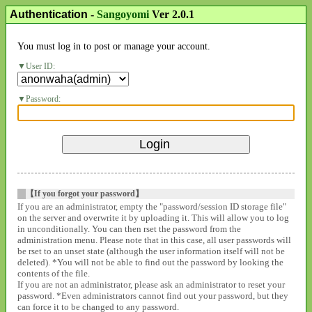
Authentication
-
Sangoyomi
Ver 2.0.1
You must log in to post or manage your account.
User ID:
Password:
【If you forgot your password】
If you are an administrator, empty the "password/session ID storage file"
on the server and overwrite it by uploading it. This will allow you to log
in unconditionally. You can then rset the password from the
administration menu. Please note that in this case, all user passwords will
be rset to an unset state (although the user information itself will not be
deleted). *You will not be able to find out the password by looking the
contents of the file.
If you are not an administrator, please ask an administrator to reset your
password. *Even administrators cannot find out your password, but they
can force it to be changed to any password.