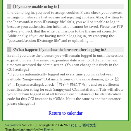
【If you are unable to log in】
In order to log in, you need to accept cookies. Please check your browser
settings to make sure that you are not rejecting cookies. Also, if writing to
the "password/session ID storage file" fails, you will be unable to log in
because your authentication information cannot be saved. Please use FTP
software to heck that the write permissions to the file are set correctly.
Additionally, if you are having trouble logging in, try emptying the
"password/session ID storage file" and re-uploading it.
《What happens if you close the browser after logging in》
Even if you close the browser, you will remain logged in until the session
expiration date. The session experation date is set to 31d after the last
time you accessed the admin screen. (You can change this freely in the
CGI settings.)
*If you are automatically logged out every time you move between
multiple "Sangoyomi" CGI installations on the same domain, go to [設
定]→[System settings], check 「共存可能にする」, and set a different
identification string for each Sangoyomi CGI installation. This will allow
you to remain logged in at all times on each instance.(The identification
code for this CGI instance is aOSMa. If it is the same as another instance,
please change it.)
Return to calendar
Sangoyomi
Ver 2.0.1, Copyright © 2004-2025
にしし/西村文宏
.
Translated and modified by
Heyuri