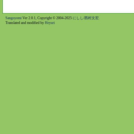
Sangoyomi
Ver 2.0.1, Copyright © 2004-2025
にしし/西村文宏
.
Translated and modified by
Heyuri