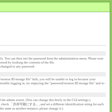
ally. You can then rset the password from the administration menu. Please note
ssword by looking the contents of the file.
be changed to any password.
session ID storage file" fails, you will be unable to log in because your
 trouble logging in, try emptying the "password/session ID storage file" and re-
d the admin screen. (You can change this freely in the CGI settings.)
gs], check 「共存可能にする」, and set a different identification string for each
the same as another instance, please change it.)