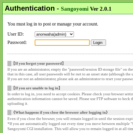
Authentication
-
Sangoyomi
Ver 2.0.1
You must log in to post or manage your account.
User ID:
Password:
【If you forgot your password】
If you are an administrator, empty the "password/session ID storage file" on th
that in this case, all user passwords will be rset to an unset state (although the
If you are not an administrator, please ask an administrator to reset your pass
【If you are unable to log in】
In order to log in, you need to accept cookies. Please check your browser settin
authentication information cannot be saved. Please use FTP software to heck that
uploading it.
《What happens if you close the browser after logging in》
Even if you close the browser, you will remain logged in until the session expir
*If you are automatically logged out every time you move between multipl
Sangoyomi CGI installation. This will allow you to remain logged in at all time