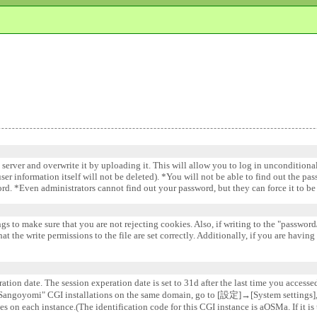
e server and overwrite it by uploading it. This will allow you to log in uncondition
 user information itself will not be deleted). *You will not be able to find out the pa
word. *Even administrators cannot find out your password, but they can force it to 
gs to make sure that you are not rejecting cookies. Also, if writing to the "password/
 the write permissions to the file are set correctly. Additionally, if you are having
ation date. The session experation date is set to 31d after the last time you accesse
e "Sangoyomi" CGI installations on the same domain, go to [設定]→[System settin
s on each instance.(The identification code for this CGI instance is aOSMa. If it is 