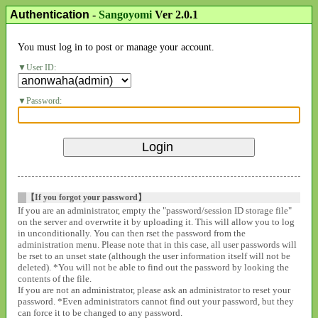
Authentication
-
Sangoyomi
Ver 2.0.1
You must log in to post or manage your account.
User ID:
Password:
【If you forgot your password】
If you are an administrator, empty the "password/session ID storage file"
on the server and overwrite it by uploading it. This will allow you to log
in unconditionally. You can then rset the password from the
administration menu. Please note that in this case, all user passwords will
be rset to an unset state (although the user information itself will not be
deleted). *You will not be able to find out the password by looking the
contents of the file.
If you are not an administrator, please ask an administrator to reset your
password. *Even administrators cannot find out your password, but they
can force it to be changed to any password.