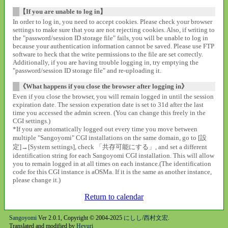
【If you are unable to log in】
In order to log in, you need to accept cookies. Please check your browser
settings to make sure that you are not rejecting cookies. Also, if writing to
the "password/session ID storage file" fails, you will be unable to log in
because your authentication information cannot be saved. Please use FTP
software to heck that the write permissions to the file are set correctly.
Additionally, if you are having trouble logging in, try emptying the
"password/session ID storage file" and re-uploading it.
《What happens if you close the browser after logging in》
Even if you close the browser, you will remain logged in until the session
expiration date. The session experation date is set to 31d after the last
time you accessed the admin screen. (You can change this freely in the
CGI settings.)
*If you are automatically logged out every time you move between
multiple "Sangoyomi" CGI installations on the same domain, go to [設
定]→[System settings], check 「共存可能にする」, and set a different
identification string for each Sangoyomi CGI installation. This will allow
you to remain logged in at all times on each instance.(The identification
code for this CGI instance is aOSMa. If it is the same as another instance,
please change it.)
Return to calendar
Sangoyomi
Ver 2.0.1, Copyright © 2004-2025
にしし/西村文宏
.
Translated and modified by
Heyuri