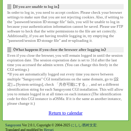
【If you are unable to log in】
In order to log in, you need to accept cookies. Please check your browser
settings to make sure that you are not rejecting cookies. Also, if writing to
the "password/session ID storage file" fails, you will be unable to log in
because your authentication information cannot be saved. Please use FTP
software to heck that the write permissions to the file are set correctly.
Additionally, if you are having trouble logging in, try emptying the
"password/session ID storage file" and re-uploading it.
《What happens if you close the browser after logging in》
Even if you close the browser, you will remain logged in until the session
expiration date. The session experation date is set to 31d after the last
time you accessed the admin screen. (You can change this freely in the
CGI settings.)
*If you are automatically logged out every time you move between
multiple "Sangoyomi" CGI installations on the same domain, go to [設
定]→[System settings], check 「共存可能にする」, and set a different
identification string for each Sangoyomi CGI installation. This will allow
you to remain logged in at all times on each instance.(The identification
code for this CGI instance is aOSMa. If it is the same as another instance,
please change it.)
Return to calendar
Sangoyomi
Ver 2.0.1, Copyright © 2004-2025
にしし/西村文宏
.
Translated and modified by
Heyuri