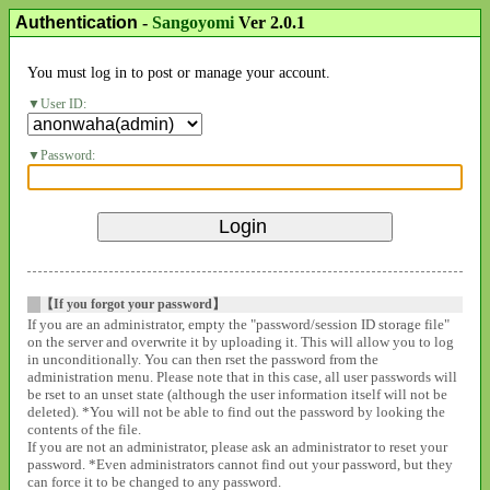
Authentication
-
Sangoyomi
Ver 2.0.1
You must log in to post or manage your account.
User ID:
Password:
【If you forgot your password】
If you are an administrator, empty the "password/session ID storage file"
on the server and overwrite it by uploading it. This will allow you to log
in unconditionally. You can then rset the password from the
administration menu. Please note that in this case, all user passwords will
be rset to an unset state (although the user information itself will not be
deleted). *You will not be able to find out the password by looking the
contents of the file.
If you are not an administrator, please ask an administrator to reset your
password. *Even administrators cannot find out your password, but they
can force it to be changed to any password.