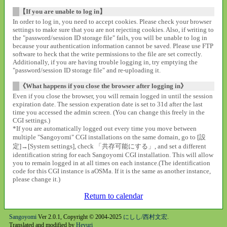
【If you are unable to log in】
In order to log in, you need to accept cookies. Please check your browser
settings to make sure that you are not rejecting cookies. Also, if writing to
the "password/session ID storage file" fails, you will be unable to log in
because your authentication information cannot be saved. Please use FTP
software to heck that the write permissions to the file are set correctly.
Additionally, if you are having trouble logging in, try emptying the
"password/session ID storage file" and re-uploading it.
《What happens if you close the browser after logging in》
Even if you close the browser, you will remain logged in until the session
expiration date. The session experation date is set to 31d after the last
time you accessed the admin screen. (You can change this freely in the
CGI settings.)
*If you are automatically logged out every time you move between
multiple "Sangoyomi" CGI installations on the same domain, go to [設
定]→[System settings], check 「共存可能にする」, and set a different
identification string for each Sangoyomi CGI installation. This will allow
you to remain logged in at all times on each instance.(The identification
code for this CGI instance is aOSMa. If it is the same as another instance,
please change it.)
Return to calendar
Sangoyomi
Ver 2.0.1, Copyright © 2004-2025
にしし/西村文宏
.
Translated and modified by
Heyuri