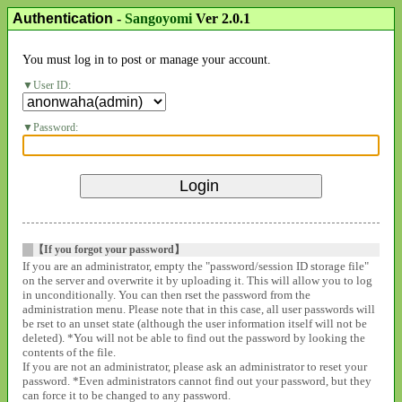
Authentication
-
Sangoyomi
Ver 2.0.1
You must log in to post or manage your account.
User ID:
Password:
【If you forgot your password】
If you are an administrator, empty the "password/session ID storage file"
on the server and overwrite it by uploading it. This will allow you to log
in unconditionally. You can then rset the password from the
administration menu. Please note that in this case, all user passwords will
be rset to an unset state (although the user information itself will not be
deleted). *You will not be able to find out the password by looking the
contents of the file.
If you are not an administrator, please ask an administrator to reset your
password. *Even administrators cannot find out your password, but they
can force it to be changed to any password.