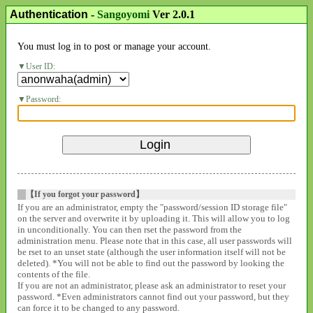
Authentication
-
Sangoyomi
Ver 2.0.1
You must log in to post or manage your account.
User ID:
Password:
【If you forgot your password】
If you are an administrator, empty the "password/session ID storage file"
on the server and overwrite it by uploading it. This will allow you to log
in unconditionally. You can then rset the password from the
administration menu. Please note that in this case, all user passwords will
be rset to an unset state (although the user information itself will not be
deleted). *You will not be able to find out the password by looking the
contents of the file.
If you are not an administrator, please ask an administrator to reset your
password. *Even administrators cannot find out your password, but they
can force it to be changed to any password.