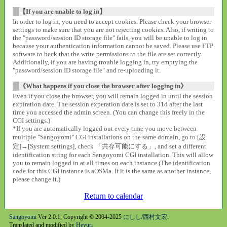
【If you are unable to log in】
In order to log in, you need to accept cookies. Please check your browser
settings to make sure that you are not rejecting cookies. Also, if writing to
the "password/session ID storage file" fails, you will be unable to log in
because your authentication information cannot be saved. Please use FTP
software to heck that the write permissions to the file are set correctly.
Additionally, if you are having trouble logging in, try emptying the
"password/session ID storage file" and re-uploading it.
《What happens if you close the browser after logging in》
Even if you close the browser, you will remain logged in until the session
expiration date. The session experation date is set to 31d after the last
time you accessed the admin screen. (You can change this freely in the
CGI settings.)
*If you are automatically logged out every time you move between
multiple "Sangoyomi" CGI installations on the same domain, go to [設
定]→[System settings], check 「共存可能にする」, and set a different
identification string for each Sangoyomi CGI installation. This will allow
you to remain logged in at all times on each instance.(The identification
code for this CGI instance is aOSMa. If it is the same as another instance,
please change it.)
Return to calendar
Sangoyomi
Ver 2.0.1, Copyright © 2004-2025
にしし/西村文宏
.
Translated and modified by
Heyuri