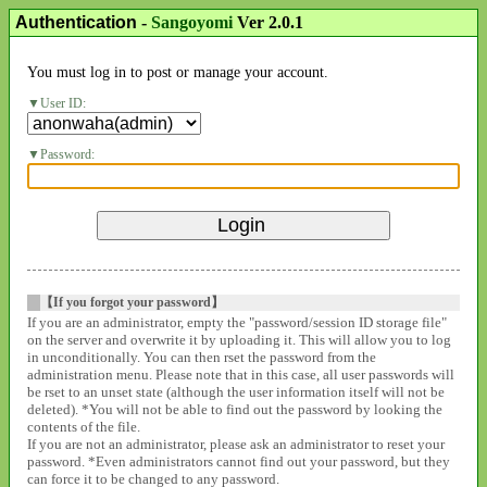
Authentication
-
Sangoyomi
Ver 2.0.1
You must log in to post or manage your account.
User ID:
Password:
【If you forgot your password】
If you are an administrator, empty the "password/session ID storage file"
on the server and overwrite it by uploading it. This will allow you to log
in unconditionally. You can then rset the password from the
administration menu. Please note that in this case, all user passwords will
be rset to an unset state (although the user information itself will not be
deleted). *You will not be able to find out the password by looking the
contents of the file.
If you are not an administrator, please ask an administrator to reset your
password. *Even administrators cannot find out your password, but they
can force it to be changed to any password.