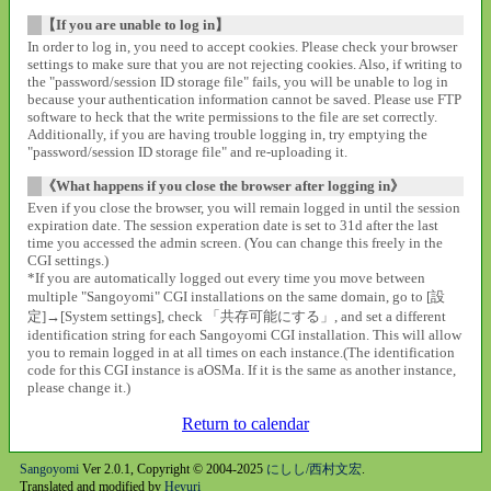
【If you are unable to log in】
In order to log in, you need to accept cookies. Please check your browser
settings to make sure that you are not rejecting cookies. Also, if writing to
the "password/session ID storage file" fails, you will be unable to log in
because your authentication information cannot be saved. Please use FTP
software to heck that the write permissions to the file are set correctly.
Additionally, if you are having trouble logging in, try emptying the
"password/session ID storage file" and re-uploading it.
《What happens if you close the browser after logging in》
Even if you close the browser, you will remain logged in until the session
expiration date. The session experation date is set to 31d after the last
time you accessed the admin screen. (You can change this freely in the
CGI settings.)
*If you are automatically logged out every time you move between
multiple "Sangoyomi" CGI installations on the same domain, go to [設
定]→[System settings], check 「共存可能にする」, and set a different
identification string for each Sangoyomi CGI installation. This will allow
you to remain logged in at all times on each instance.(The identification
code for this CGI instance is aOSMa. If it is the same as another instance,
please change it.)
Return to calendar
Sangoyomi
Ver 2.0.1, Copyright © 2004-2025
にしし/西村文宏
.
Translated and modified by
Heyuri