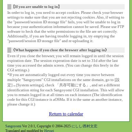
【If you are unable to log in】
In order to log in, you need to accept cookies. Please check your browser
settings to make sure that you are not rejecting cookies. Also, if writing to
the "password/session ID storage file" fails, you will be unable to log in
because your authentication information cannot be saved. Please use FTP
software to heck that the write permissions to the file are set correctly.
Additionally, if you are having trouble logging in, try emptying the
"password/session ID storage file" and re-uploading it.
《What happens if you close the browser after logging in》
Even if you close the browser, you will remain logged in until the session
expiration date. The session experation date is set to 31d after the last
time you accessed the admin screen. (You can change this freely in the
CGI settings.)
*If you are automatically logged out every time you move between
multiple "Sangoyomi" CGI installations on the same domain, go to [設
定]→[System settings], check 「共存可能にする」, and set a different
identification string for each Sangoyomi CGI installation. This will allow
you to remain logged in at all times on each instance.(The identification
code for this CGI instance is aOSMa. If it is the same as another instance,
please change it.)
Return to calendar
Sangoyomi
Ver 2.0.1, Copyright © 2004-2025
にしし/西村文宏
.
Translated and modified by
Heyuri