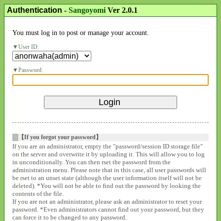
Authentication
-
Sangoyomi
Ver 2.0.1
You must log in to post or manage your account.
User ID:
Password:
【If you forgot your password】
If you are an administrator, empty the "password/session ID storage file"
on the server and overwrite it by uploading it. This will allow you to log
in unconditionally. You can then rset the password from the
administration menu. Please note that in this case, all user passwords will
be rset to an unset state (although the user information itself will not be
deleted). *You will not be able to find out the password by looking the
contents of the file.
If you are not an administrator, please ask an administrator to reset your
password. *Even administrators cannot find out your password, but they
can force it to be changed to any password.