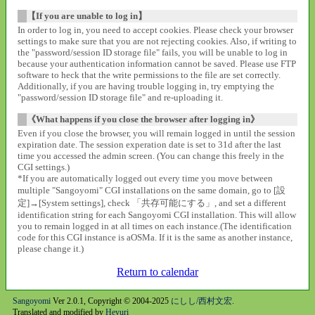
【If you are unable to log in】
In order to log in, you need to accept cookies. Please check your browser
settings to make sure that you are not rejecting cookies. Also, if writing to
the "password/session ID storage file" fails, you will be unable to log in
because your authentication information cannot be saved. Please use FTP
software to heck that the write permissions to the file are set correctly.
Additionally, if you are having trouble logging in, try emptying the
"password/session ID storage file" and re-uploading it.
《What happens if you close the browser after logging in》
Even if you close the browser, you will remain logged in until the session
expiration date. The session experation date is set to 31d after the last
time you accessed the admin screen. (You can change this freely in the
CGI settings.)
*If you are automatically logged out every time you move between
multiple "Sangoyomi" CGI installations on the same domain, go to [設
定]→[System settings], check 「共存可能にする」, and set a different
identification string for each Sangoyomi CGI installation. This will allow
you to remain logged in at all times on each instance.(The identification
code for this CGI instance is aOSMa. If it is the same as another instance,
please change it.)
Return to calendar
Sangoyomi
Ver 2.0.1, Copyright © 2004-2025
にしし/西村文宏
.
Translated and modified by
Heyuri