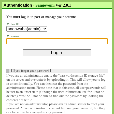
Authentication
-
Sangoyomi
Ver 2.0.1
You must log in to post or manage your account.
User ID:
Password:
【If you forgot your password】
If you are an administrator, empty the "password/session ID storage file"
on the server and overwrite it by uploading it. This will allow you to log
in unconditionally. You can then rset the password from the
administration menu. Please note that in this case, all user passwords will
be rset to an unset state (although the user information itself will not be
deleted). *You will not be able to find out the password by looking the
contents of the file.
If you are not an administrator, please ask an administrator to reset your
password. *Even administrators cannot find out your password, but they
can force it to be changed to any password.