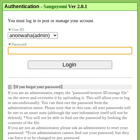
Authentication
-
Sangoyomi
Ver 2.0.1
You must log in to post or manage your account.
User ID:
Password:
【If you forgot your password】
If you are an administrator, empty the "password/session ID storage file"
on the server and overwrite it by uploading it. This will allow you to log
in unconditionally. You can then rset the password from the
administration menu. Please note that in this case, all user passwords will
be rset to an unset state (although the user information itself will not be
deleted). *You will not be able to find out the password by looking the
contents of the file.
If you are not an administrator, please ask an administrator to reset your
password. *Even administrators cannot find out your password, but they
can force it to be changed to any password.