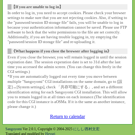
【If you are unable to log in】
In order to log in, you need to accept cookies. Please check your browser
settings to make sure that you are not rejecting cookies. Also, if writing to
the "password/session ID storage file" fails, you will be unable to log in
because your authentication information cannot be saved. Please use FTP
software to heck that the write permissions to the file are set correctly.
Additionally, if you are having trouble logging in, try emptying the
"password/session ID storage file" and re-uploading it.
《What happens if you close the browser after logging in》
Even if you close the browser, you will remain logged in until the session
expiration date. The session experation date is set to 31d after the last
time you accessed the admin screen. (You can change this freely in the
CGI settings.)
*If you are automatically logged out every time you move between
multiple "Sangoyomi" CGI installations on the same domain, go to [設
定]→[System settings], check 「共存可能にする」, and set a different
identification string for each Sangoyomi CGI installation. This will allow
you to remain logged in at all times on each instance.(The identification
code for this CGI instance is aOSMa. If it is the same as another instance,
please change it.)
Return to calendar
Sangoyomi
Ver 2.0.1, Copyright © 2004-2025
にしし/西村文宏
.
Translated and modified by
Heyuri