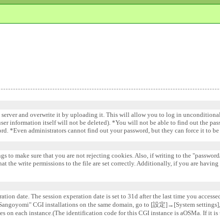
e server and overwrite it by uploading it. This will allow you to log in uncondition
 user information itself will not be deleted). *You will not be able to find out the pa
word. *Even administrators cannot find out your password, but they can force it to 
gs to make sure that you are not rejecting cookies. Also, if writing to the "password/
 the write permissions to the file are set correctly. Additionally, if you are having
ation date. The session experation date is set to 31d after the last time you accesse
e "Sangoyomi" CGI installations on the same domain, go to [設定]→[System settin
s on each instance.(The identification code for this CGI instance is aOSMa. If it is 