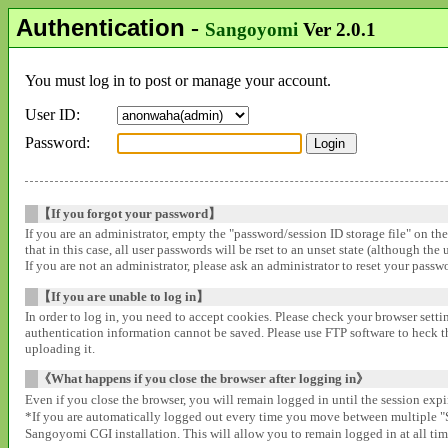
Authentication
-
Sangoyomi
Ver 2.0.1
You must log in to post or manage your account.
User ID:
Password:
【If you forgot your password】
If you are an administrator, empty the "password/session ID storage file" on th
that in this case, all user passwords will be rset to an unset state (although the
If you are not an administrator, please ask an administrator to reset your pass
【If you are unable to log in】
In order to log in, you need to accept cookies. Please check your browser settin
authentication information cannot be saved. Please use FTP software to heck that
uploading it.
《What happens if you close the browser after logging in》
Even if you close the browser, you will remain logged in until the session expir
*If you are automatically logged out every time you move between multipl
Sangoyomi CGI installation. This will allow you to remain logged in at all time