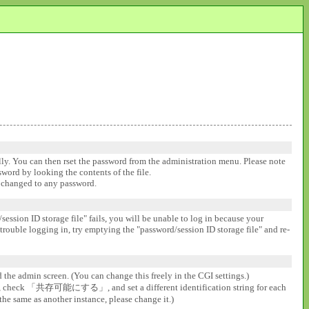
ally. You can then rset the password from the administration menu. Please note
ssword by looking the contents of the file.
be changed to any password.
session ID storage file" fails, you will be unable to log in because your
 trouble logging in, try emptying the "password/session ID storage file" and re-
d the admin screen. (You can change this freely in the CGI settings.)
gs], check 「共存可能にする」, and set a different identification string for each
the same as another instance, please change it.)