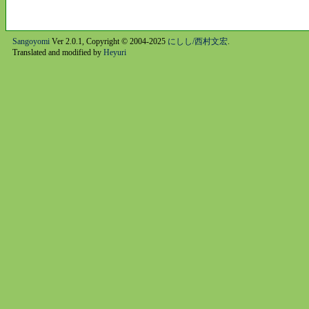
Sangoyomi
Ver 2.0.1, Copyright © 2004-2025
にしし/西村文宏
.
Translated and modified by
Heyuri