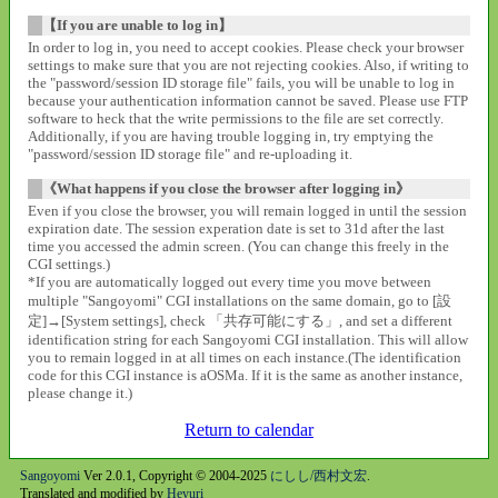
【If you are unable to log in】
In order to log in, you need to accept cookies. Please check your browser
settings to make sure that you are not rejecting cookies. Also, if writing to
the "password/session ID storage file" fails, you will be unable to log in
because your authentication information cannot be saved. Please use FTP
software to heck that the write permissions to the file are set correctly.
Additionally, if you are having trouble logging in, try emptying the
"password/session ID storage file" and re-uploading it.
《What happens if you close the browser after logging in》
Even if you close the browser, you will remain logged in until the session
expiration date. The session experation date is set to 31d after the last
time you accessed the admin screen. (You can change this freely in the
CGI settings.)
*If you are automatically logged out every time you move between
multiple "Sangoyomi" CGI installations on the same domain, go to [設
定]→[System settings], check 「共存可能にする」, and set a different
identification string for each Sangoyomi CGI installation. This will allow
you to remain logged in at all times on each instance.(The identification
code for this CGI instance is aOSMa. If it is the same as another instance,
please change it.)
Return to calendar
Sangoyomi
Ver 2.0.1, Copyright © 2004-2025
にしし/西村文宏
.
Translated and modified by
Heyuri