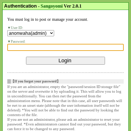
Authentication
-
Sangoyomi
Ver 2.0.1
You must log in to post or manage your account.
User ID:
Password:
【If you forgot your password】
If you are an administrator, empty the "password/session ID storage file"
on the server and overwrite it by uploading it. This will allow you to log
in unconditionally. You can then rset the password from the
administration menu. Please note that in this case, all user passwords will
be rset to an unset state (although the user information itself will not be
deleted). *You will not be able to find out the password by looking the
contents of the file.
If you are not an administrator, please ask an administrator to reset your
password. *Even administrators cannot find out your password, but they
can force it to be changed to any password.