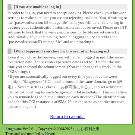
【If you are unable to log in】
In order to log in, you need to accept cookies. Please check your browser
settings to make sure that you are not rejecting cookies. Also, if writing to
the "password/session ID storage file" fails, you will be unable to log in
because your authentication information cannot be saved. Please use FTP
software to heck that the write permissions to the file are set correctly.
Additionally, if you are having trouble logging in, try emptying the
"password/session ID storage file" and re-uploading it.
《What happens if you close the browser after logging in》
Even if you close the browser, you will remain logged in until the session
expiration date. The session experation date is set to 31d after the last
time you accessed the admin screen. (You can change this freely in the
CGI settings.)
*If you are automatically logged out every time you move between
multiple "Sangoyomi" CGI installations on the same domain, go to [設
定]→[System settings], check 「共存可能にする」, and set a different
identification string for each Sangoyomi CGI installation. This will allow
you to remain logged in at all times on each instance.(The identification
code for this CGI instance is aOSMa. If it is the same as another instance,
please change it.)
Return to calendar
Sangoyomi
Ver 2.0.1, Copyright © 2004-2025
にしし/西村文宏
.
Translated and modified by
Heyuri