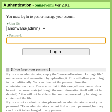
Authentication
-
Sangoyomi
Ver 2.0.1
You must log in to post or manage your account.
User ID:
Password:
【If you forgot your password】
If you are an administrator, empty the "password/session ID storage file"
on the server and overwrite it by uploading it. This will allow you to log
in unconditionally. You can then rset the password from the
administration menu. Please note that in this case, all user passwords will
be rset to an unset state (although the user information itself will not be
deleted). *You will not be able to find out the password by looking the
contents of the file.
If you are not an administrator, please ask an administrator to reset your
password. *Even administrators cannot find out your password, but they
can force it to be changed to any password.