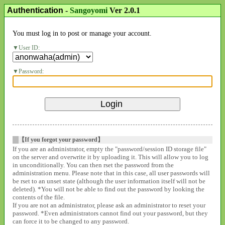
Authentication
-
Sangoyomi
Ver 2.0.1
You must log in to post or manage your account.
User ID:
Password:
【If you forgot your password】
If you are an administrator, empty the "password/session ID storage file"
on the server and overwrite it by uploading it. This will allow you to log
in unconditionally. You can then rset the password from the
administration menu. Please note that in this case, all user passwords will
be rset to an unset state (although the user information itself will not be
deleted). *You will not be able to find out the password by looking the
contents of the file.
If you are not an administrator, please ask an administrator to reset your
password. *Even administrators cannot find out your password, but they
can force it to be changed to any password.