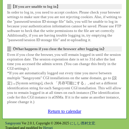
【If you are unable to log in】
In order to log in, you need to accept cookies. Please check your browser
settings to make sure that you are not rejecting cookies. Also, if writing to
the "password/session ID storage file" fails, you will be unable to log in
because your authentication information cannot be saved. Please use FTP
software to heck that the write permissions to the file are set correctly.
Additionally, if you are having trouble logging in, try emptying the
"password/session ID storage file" and re-uploading it.
《What happens if you close the browser after logging in》
Even if you close the browser, you will remain logged in until the session
expiration date. The session experation date is set to 31d after the last
time you accessed the admin screen. (You can change this freely in the
CGI settings.)
*If you are automatically logged out every time you move between
multiple "Sangoyomi" CGI installations on the same domain, go to [設
定]→[System settings], check 「共存可能にする」, and set a different
identification string for each Sangoyomi CGI installation. This will allow
you to remain logged in at all times on each instance.(The identification
code for this CGI instance is aOSMa. If it is the same as another instance,
please change it.)
Return to calendar
Sangoyomi
Ver 2.0.1, Copyright © 2004-2025
にしし/西村文宏
.
Translated and modified by
Heyuri