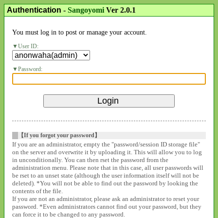
Authentication
-
Sangoyomi
Ver 2.0.1
You must log in to post or manage your account.
User ID:
Password:
【If you forgot your password】
If you are an administrator, empty the "password/session ID storage file"
on the server and overwrite it by uploading it. This will allow you to log
in unconditionally. You can then rset the password from the
administration menu. Please note that in this case, all user passwords will
be rset to an unset state (although the user information itself will not be
deleted). *You will not be able to find out the password by looking the
contents of the file.
If you are not an administrator, please ask an administrator to reset your
password. *Even administrators cannot find out your password, but they
can force it to be changed to any password.