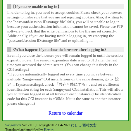
【If you are unable to log in】
In order to log in, you need to accept cookies. Please check your browser
settings to make sure that you are not rejecting cookies. Also, if writing to
the "password/session ID storage file" fails, you will be unable to log in
because your authentication information cannot be saved. Please use FTP
software to heck that the write permissions to the file are set correctly.
Additionally, if you are having trouble logging in, try emptying the
"password/session ID storage file" and re-uploading it.
《What happens if you close the browser after logging in》
Even if you close the browser, you will remain logged in until the session
expiration date. The session experation date is set to 31d after the last
time you accessed the admin screen. (You can change this freely in the
CGI settings.)
*If you are automatically logged out every time you move between
multiple "Sangoyomi" CGI installations on the same domain, go to [設
定]→[System settings], check 「共存可能にする」, and set a different
identification string for each Sangoyomi CGI installation. This will allow
you to remain logged in at all times on each instance.(The identification
code for this CGI instance is aOSMa. If it is the same as another instance,
please change it.)
Return to calendar
Sangoyomi
Ver 2.0.1, Copyright © 2004-2025
にしし/西村文宏
.
Translated and modified by
Heyuri