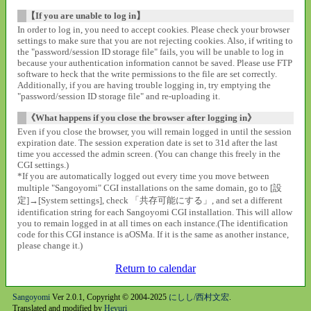
【If you are unable to log in】
In order to log in, you need to accept cookies. Please check your browser
settings to make sure that you are not rejecting cookies. Also, if writing to
the "password/session ID storage file" fails, you will be unable to log in
because your authentication information cannot be saved. Please use FTP
software to heck that the write permissions to the file are set correctly.
Additionally, if you are having trouble logging in, try emptying the
"password/session ID storage file" and re-uploading it.
《What happens if you close the browser after logging in》
Even if you close the browser, you will remain logged in until the session
expiration date. The session experation date is set to 31d after the last
time you accessed the admin screen. (You can change this freely in the
CGI settings.)
*If you are automatically logged out every time you move between
multiple "Sangoyomi" CGI installations on the same domain, go to [設
定]→[System settings], check 「共存可能にする」, and set a different
identification string for each Sangoyomi CGI installation. This will allow
you to remain logged in at all times on each instance.(The identification
code for this CGI instance is aOSMa. If it is the same as another instance,
please change it.)
Return to calendar
Sangoyomi
Ver 2.0.1, Copyright © 2004-2025
にしし/西村文宏
.
Translated and modified by
Heyuri