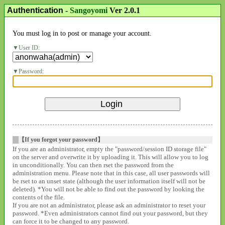
Authentication
-
Sangoyomi
Ver 2.0.1
You must log in to post or manage your account.
User ID:
Password:
【If you forgot your password】
If you are an administrator, empty the "password/session ID storage file"
on the server and overwrite it by uploading it. This will allow you to log
in unconditionally. You can then rset the password from the
administration menu. Please note that in this case, all user passwords will
be rset to an unset state (although the user information itself will not be
deleted). *You will not be able to find out the password by looking the
contents of the file.
If you are not an administrator, please ask an administrator to reset your
password. *Even administrators cannot find out your password, but they
can force it to be changed to any password.