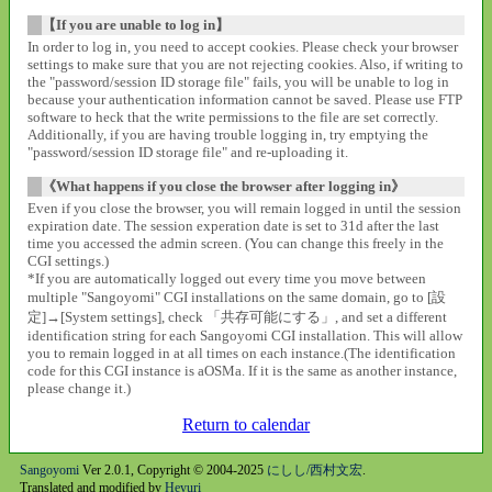
【If you are unable to log in】
In order to log in, you need to accept cookies. Please check your browser
settings to make sure that you are not rejecting cookies. Also, if writing to
the "password/session ID storage file" fails, you will be unable to log in
because your authentication information cannot be saved. Please use FTP
software to heck that the write permissions to the file are set correctly.
Additionally, if you are having trouble logging in, try emptying the
"password/session ID storage file" and re-uploading it.
《What happens if you close the browser after logging in》
Even if you close the browser, you will remain logged in until the session
expiration date. The session experation date is set to 31d after the last
time you accessed the admin screen. (You can change this freely in the
CGI settings.)
*If you are automatically logged out every time you move between
multiple "Sangoyomi" CGI installations on the same domain, go to [設
定]→[System settings], check 「共存可能にする」, and set a different
identification string for each Sangoyomi CGI installation. This will allow
you to remain logged in at all times on each instance.(The identification
code for this CGI instance is aOSMa. If it is the same as another instance,
please change it.)
Return to calendar
Sangoyomi
Ver 2.0.1, Copyright © 2004-2025
にしし/西村文宏
.
Translated and modified by
Heyuri