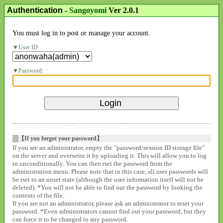
Authentication
-
Sangoyomi
Ver 2.0.1
You must log in to post or manage your account.
User ID:
Password:
【If you forgot your password】
If you are an administrator, empty the "password/session ID storage file"
on the server and overwrite it by uploading it. This will allow you to log
in unconditionally. You can then rset the password from the
administration menu. Please note that in this case, all user passwords will
be rset to an unset state (although the user information itself will not be
deleted). *You will not be able to find out the password by looking the
contents of the file.
If you are not an administrator, please ask an administrator to reset your
password. *Even administrators cannot find out your password, but they
can force it to be changed to any password.