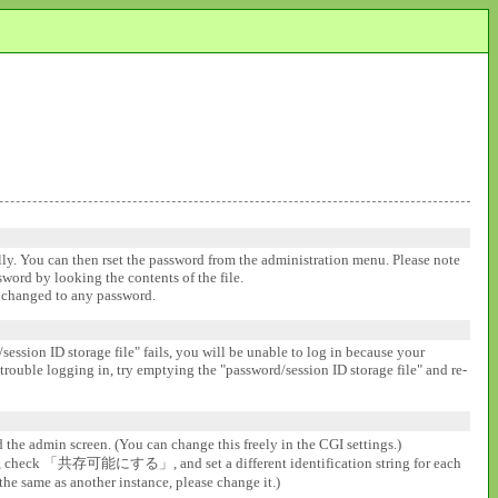
ally. You can then rset the password from the administration menu. Please note
ssword by looking the contents of the file.
be changed to any password.
session ID storage file" fails, you will be unable to log in because your
 trouble logging in, try emptying the "password/session ID storage file" and re-
d the admin screen. (You can change this freely in the CGI settings.)
gs], check 「共存可能にする」, and set a different identification string for each
the same as another instance, please change it.)