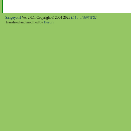
Sangoyomi
Ver 2.0.1, Copyright © 2004-2025
にしし/西村文宏
.
Translated and modified by
Heyuri