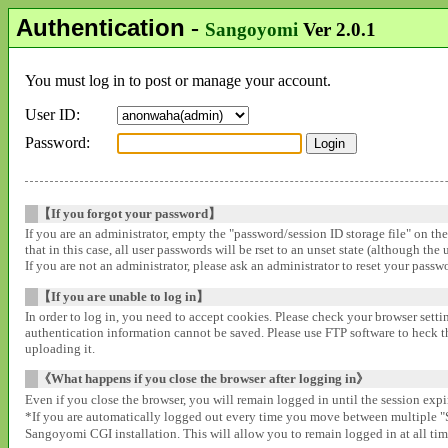
Authentication
-
Sangoyomi
Ver 2.0.1
You must log in to post or manage your account.
User ID:
Password:
【If you forgot your password】
If you are an administrator, empty the "password/session ID storage file" on th
that in this case, all user passwords will be rset to an unset state (although the
If you are not an administrator, please ask an administrator to reset your pass
【If you are unable to log in】
In order to log in, you need to accept cookies. Please check your browser settin
authentication information cannot be saved. Please use FTP software to heck that
uploading it.
《What happens if you close the browser after logging in》
Even if you close the browser, you will remain logged in until the session expir
*If you are automatically logged out every time you move between multipl
Sangoyomi CGI installation. This will allow you to remain logged in at all time