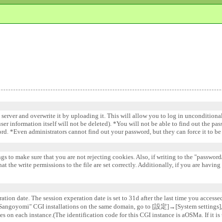
e server and overwrite it by uploading it. This will allow you to log in uncondition
 user information itself will not be deleted). *You will not be able to find out the pa
word. *Even administrators cannot find out your password, but they can force it to 
gs to make sure that you are not rejecting cookies. Also, if writing to the "password/
 the write permissions to the file are set correctly. Additionally, if you are having
ation date. The session experation date is set to 31d after the last time you accesse
e "Sangoyomi" CGI installations on the same domain, go to [設定]→[System settin
s on each instance.(The identification code for this CGI instance is aOSMa. If it is 