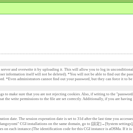
e server and overwrite it by uploading it. This will allow you to log in uncondition
 user information itself will not be deleted). *You will not be able to find out the pa
word. *Even administrators cannot find out your password, but they can force it to 
gs to make sure that you are not rejecting cookies. Also, if writing to the "password/
 the write permissions to the file are set correctly. Additionally, if you are having
ation date. The session experation date is set to 31d after the last time you accesse
e "Sangoyomi" CGI installations on the same domain, go to [設定]→[System settin
s on each instance.(The identification code for this CGI instance is aOSMa. If it is 