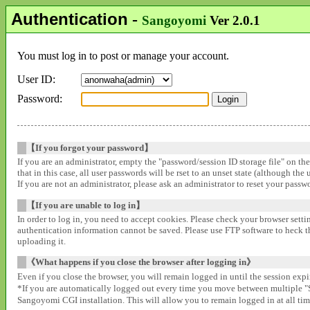
Authentication
-
Sangoyomi
Ver 2.0.1
You must log in to post or manage your account.
User ID:
Password:
【If you forgot your password】
If you are an administrator, empty the "password/session ID storage file" on th
that in this case, all user passwords will be rset to an unset state (although the
If you are not an administrator, please ask an administrator to reset your pass
【If you are unable to log in】
In order to log in, you need to accept cookies. Please check your browser settin
authentication information cannot be saved. Please use FTP software to heck that
uploading it.
《What happens if you close the browser after logging in》
Even if you close the browser, you will remain logged in until the session expir
*If you are automatically logged out every time you move between multipl
Sangoyomi CGI installation. This will allow you to remain logged in at all time