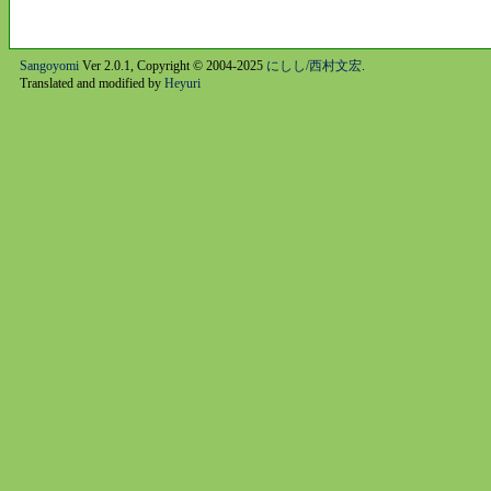
Sangoyomi
Ver 2.0.1, Copyright © 2004-2025
にしし/西村文宏
.
Translated and modified by
Heyuri