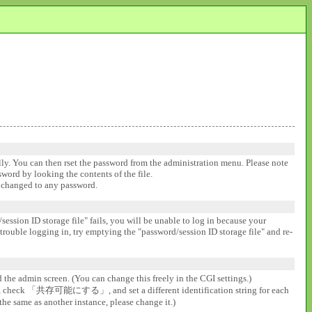
ally. You can then rset the password from the administration menu. Please note
ssword by looking the contents of the file.
be changed to any password.
session ID storage file" fails, you will be unable to log in because your
 trouble logging in, try emptying the "password/session ID storage file" and re-
d the admin screen. (You can change this freely in the CGI settings.)
gs], check 「共存可能にする」, and set a different identification string for each
the same as another instance, please change it.)