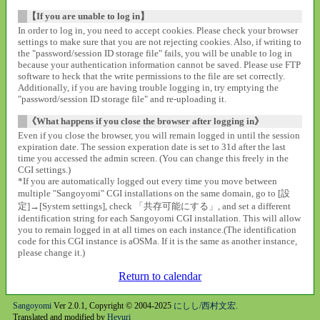
【If you are unable to log in】
In order to log in, you need to accept cookies. Please check your browser
settings to make sure that you are not rejecting cookies. Also, if writing to
the "password/session ID storage file" fails, you will be unable to log in
because your authentication information cannot be saved. Please use FTP
software to heck that the write permissions to the file are set correctly.
Additionally, if you are having trouble logging in, try emptying the
"password/session ID storage file" and re-uploading it.
《What happens if you close the browser after logging in》
Even if you close the browser, you will remain logged in until the session
expiration date. The session experation date is set to 31d after the last
time you accessed the admin screen. (You can change this freely in the
CGI settings.)
*If you are automatically logged out every time you move between
multiple "Sangoyomi" CGI installations on the same domain, go to [設
定]→[System settings], check 「共存可能にする」, and set a different
identification string for each Sangoyomi CGI installation. This will allow
you to remain logged in at all times on each instance.(The identification
code for this CGI instance is aOSMa. If it is the same as another instance,
please change it.)
Return to calendar
Sangoyomi
Ver 2.0.1, Copyright © 2004-2025
にしし/西村文宏
.
Translated and modified by
Heyuri