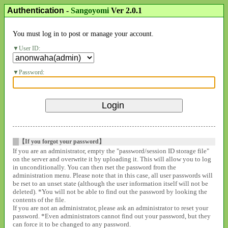
Authentication
-
Sangoyomi
Ver 2.0.1
You must log in to post or manage your account.
User ID:
Password:
【If you forgot your password】
If you are an administrator, empty the "password/session ID storage file"
on the server and overwrite it by uploading it. This will allow you to log
in unconditionally. You can then rset the password from the
administration menu. Please note that in this case, all user passwords will
be rset to an unset state (although the user information itself will not be
deleted). *You will not be able to find out the password by looking the
contents of the file.
If you are not an administrator, please ask an administrator to reset your
password. *Even administrators cannot find out your password, but they
can force it to be changed to any password.