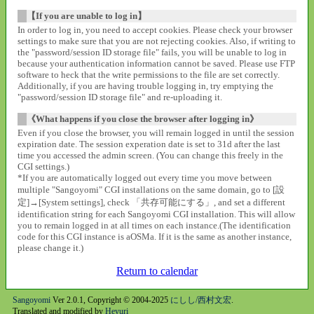
【If you are unable to log in】
In order to log in, you need to accept cookies. Please check your browser
settings to make sure that you are not rejecting cookies. Also, if writing to
the "password/session ID storage file" fails, you will be unable to log in
because your authentication information cannot be saved. Please use FTP
software to heck that the write permissions to the file are set correctly.
Additionally, if you are having trouble logging in, try emptying the
"password/session ID storage file" and re-uploading it.
《What happens if you close the browser after logging in》
Even if you close the browser, you will remain logged in until the session
expiration date. The session experation date is set to 31d after the last
time you accessed the admin screen. (You can change this freely in the
CGI settings.)
*If you are automatically logged out every time you move between
multiple "Sangoyomi" CGI installations on the same domain, go to [設
定]→[System settings], check 「共存可能にする」, and set a different
identification string for each Sangoyomi CGI installation. This will allow
you to remain logged in at all times on each instance.(The identification
code for this CGI instance is aOSMa. If it is the same as another instance,
please change it.)
Return to calendar
Sangoyomi
Ver 2.0.1, Copyright © 2004-2025
にしし/西村文宏
.
Translated and modified by
Heyuri