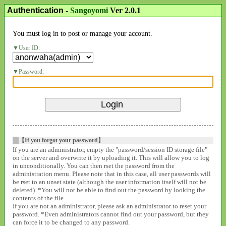
Authentication
-
Sangoyomi
Ver 2.0.1
You must log in to post or manage your account.
User ID:
Password:
【If you forgot your password】
If you are an administrator, empty the "password/session ID storage file"
on the server and overwrite it by uploading it. This will allow you to log
in unconditionally. You can then rset the password from the
administration menu. Please note that in this case, all user passwords will
be rset to an unset state (although the user information itself will not be
deleted). *You will not be able to find out the password by looking the
contents of the file.
If you are not an administrator, please ask an administrator to reset your
password. *Even administrators cannot find out your password, but they
can force it to be changed to any password.