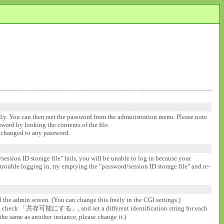
ally. You can then rset the password from the administration menu. Please note
ssword by looking the contents of the file.
be changed to any password.
session ID storage file" fails, you will be unable to log in because your
 trouble logging in, try emptying the "password/session ID storage file" and re-
d the admin screen. (You can change this freely in the CGI settings.)
gs], check 「共存可能にする」, and set a different identification string for each
the same as another instance, please change it.)