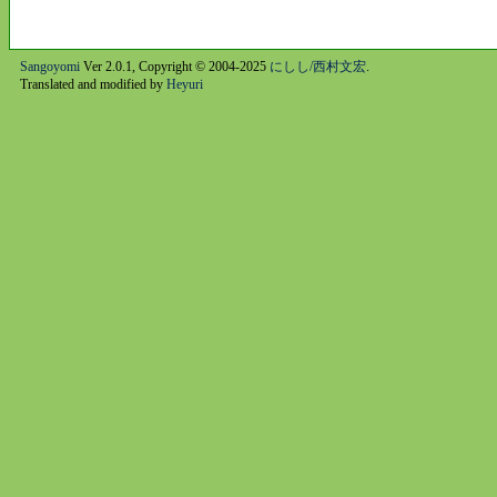
Sangoyomi
Ver 2.0.1, Copyright © 2004-2025
にしし/西村文宏
.
Translated and modified by
Heyuri