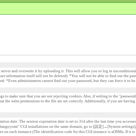
e server and overwrite it by uploading it. This will allow you to log in uncondition
 user information itself will not be deleted). *You will not be able to find out the pa
word. *Even administrators cannot find out your password, but they can force it to 
gs to make sure that you are not rejecting cookies. Also, if writing to the "password/
 the write permissions to the file are set correctly. Additionally, if you are having
ation date. The session experation date is set to 31d after the last time you accesse
e "Sangoyomi" CGI installations on the same domain, go to [設定]→[System settin
s on each instance.(The identification code for this CGI instance is aOSMa. If it is 