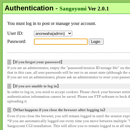
Authentication
-
Sangoyomi
Ver 2.0.1
You must log in to post or manage your account.
User ID:
Password:
【If you forgot your password】
If you are an administrator, empty the "password/session ID storage file" on th
that in this case, all user passwords will be rset to an unset state (although the
If you are not an administrator, please ask an administrator to reset your pass
【If you are unable to log in】
In order to log in, you need to accept cookies. Please check your browser settin
authentication information cannot be saved. Please use FTP software to heck that
uploading it.
《What happens if you close the browser after logging in》
Even if you close the browser, you will remain logged in until the session expir
*If you are automatically logged out every time you move between multipl
Sangoyomi CGI installation. This will allow you to remain logged in at all time