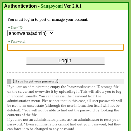
Authentication
-
Sangoyomi
Ver 2.0.1
You must log in to post or manage your account.
User ID:
Password:
【If you forgot your password】
If you are an administrator, empty the "password/session ID storage file"
on the server and overwrite it by uploading it. This will allow you to log
in unconditionally. You can then rset the password from the
administration menu. Please note that in this case, all user passwords will
be rset to an unset state (although the user information itself will not be
deleted). *You will not be able to find out the password by looking the
contents of the file.
If you are not an administrator, please ask an administrator to reset your
password. *Even administrators cannot find out your password, but they
can force it to be changed to any password.