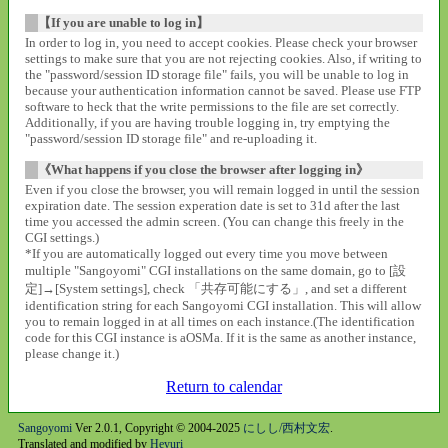
【If you are unable to log in】
In order to log in, you need to accept cookies. Please check your browser
settings to make sure that you are not rejecting cookies. Also, if writing to
the "password/session ID storage file" fails, you will be unable to log in
because your authentication information cannot be saved. Please use FTP
software to heck that the write permissions to the file are set correctly.
Additionally, if you are having trouble logging in, try emptying the
"password/session ID storage file" and re-uploading it.
《What happens if you close the browser after logging in》
Even if you close the browser, you will remain logged in until the session
expiration date. The session experation date is set to 31d after the last
time you accessed the admin screen. (You can change this freely in the
CGI settings.)
*If you are automatically logged out every time you move between
multiple "Sangoyomi" CGI installations on the same domain, go to [設
定]→[System settings], check 「共存可能にする」, and set a different
identification string for each Sangoyomi CGI installation. This will allow
you to remain logged in at all times on each instance.(The identification
code for this CGI instance is aOSMa. If it is the same as another instance,
please change it.)
Return to calendar
Sangoyomi
Ver 2.0.1, Copyright © 2004-2025
にしし/西村文宏
.
Translated and modified by
Heyuri