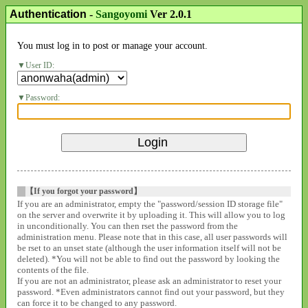
Authentication
-
Sangoyomi
Ver 2.0.1
You must log in to post or manage your account.
User ID:
Password:
【If you forgot your password】
If you are an administrator, empty the "password/session ID storage file"
on the server and overwrite it by uploading it. This will allow you to log
in unconditionally. You can then rset the password from the
administration menu. Please note that in this case, all user passwords will
be rset to an unset state (although the user information itself will not be
deleted). *You will not be able to find out the password by looking the
contents of the file.
If you are not an administrator, please ask an administrator to reset your
password. *Even administrators cannot find out your password, but they
can force it to be changed to any password.