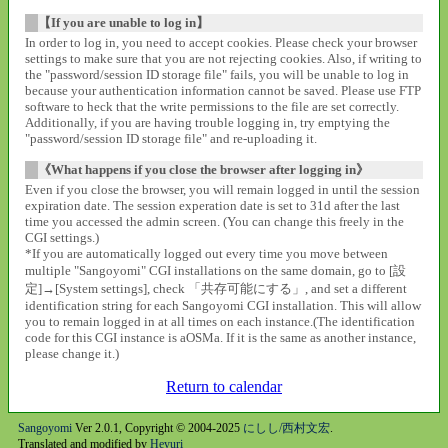
【If you are unable to log in】
In order to log in, you need to accept cookies. Please check your browser
settings to make sure that you are not rejecting cookies. Also, if writing to
the "password/session ID storage file" fails, you will be unable to log in
because your authentication information cannot be saved. Please use FTP
software to heck that the write permissions to the file are set correctly.
Additionally, if you are having trouble logging in, try emptying the
"password/session ID storage file" and re-uploading it.
《What happens if you close the browser after logging in》
Even if you close the browser, you will remain logged in until the session
expiration date. The session experation date is set to 31d after the last
time you accessed the admin screen. (You can change this freely in the
CGI settings.)
*If you are automatically logged out every time you move between
multiple "Sangoyomi" CGI installations on the same domain, go to [設
定]→[System settings], check 「共存可能にする」, and set a different
identification string for each Sangoyomi CGI installation. This will allow
you to remain logged in at all times on each instance.(The identification
code for this CGI instance is aOSMa. If it is the same as another instance,
please change it.)
Return to calendar
Sangoyomi
Ver 2.0.1, Copyright © 2004-2025
にしし/西村文宏
.
Translated and modified by
Heyuri