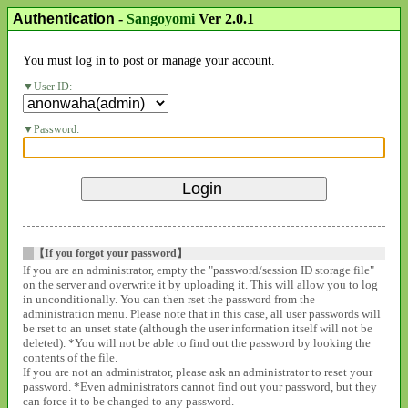
Authentication
-
Sangoyomi
Ver 2.0.1
You must log in to post or manage your account.
User ID:
Password:
【If you forgot your password】
If you are an administrator, empty the "password/session ID storage file"
on the server and overwrite it by uploading it. This will allow you to log
in unconditionally. You can then rset the password from the
administration menu. Please note that in this case, all user passwords will
be rset to an unset state (although the user information itself will not be
deleted). *You will not be able to find out the password by looking the
contents of the file.
If you are not an administrator, please ask an administrator to reset your
password. *Even administrators cannot find out your password, but they
can force it to be changed to any password.