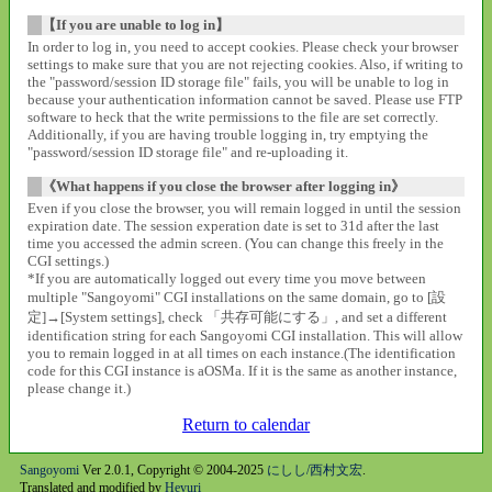
【If you are unable to log in】
In order to log in, you need to accept cookies. Please check your browser
settings to make sure that you are not rejecting cookies. Also, if writing to
the "password/session ID storage file" fails, you will be unable to log in
because your authentication information cannot be saved. Please use FTP
software to heck that the write permissions to the file are set correctly.
Additionally, if you are having trouble logging in, try emptying the
"password/session ID storage file" and re-uploading it.
《What happens if you close the browser after logging in》
Even if you close the browser, you will remain logged in until the session
expiration date. The session experation date is set to 31d after the last
time you accessed the admin screen. (You can change this freely in the
CGI settings.)
*If you are automatically logged out every time you move between
multiple "Sangoyomi" CGI installations on the same domain, go to [設
定]→[System settings], check 「共存可能にする」, and set a different
identification string for each Sangoyomi CGI installation. This will allow
you to remain logged in at all times on each instance.(The identification
code for this CGI instance is aOSMa. If it is the same as another instance,
please change it.)
Return to calendar
Sangoyomi
Ver 2.0.1, Copyright © 2004-2025
にしし/西村文宏
.
Translated and modified by
Heyuri