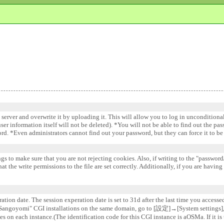
e server and overwrite it by uploading it. This will allow you to log in uncondition
 user information itself will not be deleted). *You will not be able to find out the pa
word. *Even administrators cannot find out your password, but they can force it to 
gs to make sure that you are not rejecting cookies. Also, if writing to the "password/
 the write permissions to the file are set correctly. Additionally, if you are having
ation date. The session experation date is set to 31d after the last time you accesse
e "Sangoyomi" CGI installations on the same domain, go to [設定]→[System settin
s on each instance.(The identification code for this CGI instance is aOSMa. If it is 