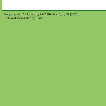
Sangoyomi
Ver 2.0.1, Copyright © 2004-2025
にしし/西村文宏
.
Translated and modified by
Heyuri