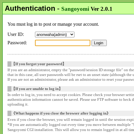
Authentication
-
Sangoyomi
Ver 2.0.1
You must log in to post or manage your account.
User ID:
Password:
【If you forgot your password】
If you are an administrator, empty the "password/session ID storage file" on th
that in this case, all user passwords will be rset to an unset state (although the
If you are not an administrator, please ask an administrator to reset your pass
【If you are unable to log in】
In order to log in, you need to accept cookies. Please check your browser settin
authentication information cannot be saved. Please use FTP software to heck that
uploading it.
《What happens if you close the browser after logging in》
Even if you close the browser, you will remain logged in until the session expir
*If you are automatically logged out every time you move between multipl
Sangoyomi CGI installation. This will allow you to remain logged in at all time