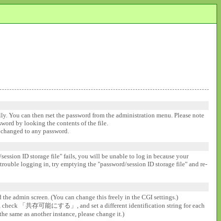
ally. You can then rset the password from the administration menu. Please note
ssword by looking the contents of the file.
be changed to any password.
session ID storage file" fails, you will be unable to log in because your
 trouble logging in, try emptying the "password/session ID storage file" and re-
d the admin screen. (You can change this freely in the CGI settings.)
gs], check 「共存可能にする」, and set a different identification string for each
the same as another instance, please change it.)