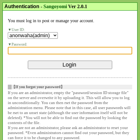
Authentication
-
Sangoyomi
Ver 2.0.1
You must log in to post or manage your account.
User ID:
Password:
【If you forgot your password】
If you are an administrator, empty the "password/session ID storage file"
on the server and overwrite it by uploading it. This will allow you to log
in unconditionally. You can then rset the password from the
administration menu. Please note that in this case, all user passwords will
be rset to an unset state (although the user information itself will not be
deleted). *You will not be able to find out the password by looking the
contents of the file.
If you are not an administrator, please ask an administrator to reset your
password. *Even administrators cannot find out your password, but they
can force it to be changed to any password.