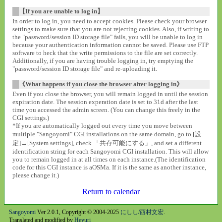
【If you are unable to log in】
In order to log in, you need to accept cookies. Please check your browser
settings to make sure that you are not rejecting cookies. Also, if writing to
the "password/session ID storage file" fails, you will be unable to log in
because your authentication information cannot be saved. Please use FTP
software to heck that the write permissions to the file are set correctly.
Additionally, if you are having trouble logging in, try emptying the
"password/session ID storage file" and re-uploading it.
《What happens if you close the browser after logging in》
Even if you close the browser, you will remain logged in until the session
expiration date. The session experation date is set to 31d after the last
time you accessed the admin screen. (You can change this freely in the
CGI settings.)
*If you are automatically logged out every time you move between
multiple "Sangoyomi" CGI installations on the same domain, go to [設
定]→[System settings], check 「共存可能にする」, and set a different
identification string for each Sangoyomi CGI installation. This will allow
you to remain logged in at all times on each instance.(The identification
code for this CGI instance is aOSMa. If it is the same as another instance,
please change it.)
Return to calendar
Sangoyomi
Ver 2.0.1, Copyright © 2004-2025
にしし/西村文宏
.
Translated and modified by
Heyuri