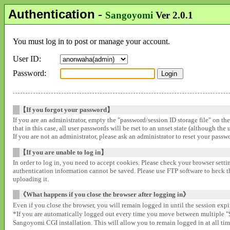
Authentication
-
Sangoyomi
Ver 2.0.1
You must log in to post or manage your account.
User ID:
Password:
【If you forgot your password】
If you are an administrator, empty the "password/session ID storage file" on th
that in this case, all user passwords will be rset to an unset state (although the
If you are not an administrator, please ask an administrator to reset your pass
【If you are unable to log in】
In order to log in, you need to accept cookies. Please check your browser settin
authentication information cannot be saved. Please use FTP software to heck that
uploading it.
《What happens if you close the browser after logging in》
Even if you close the browser, you will remain logged in until the session expir
*If you are automatically logged out every time you move between multipl
Sangoyomi CGI installation. This will allow you to remain logged in at all time