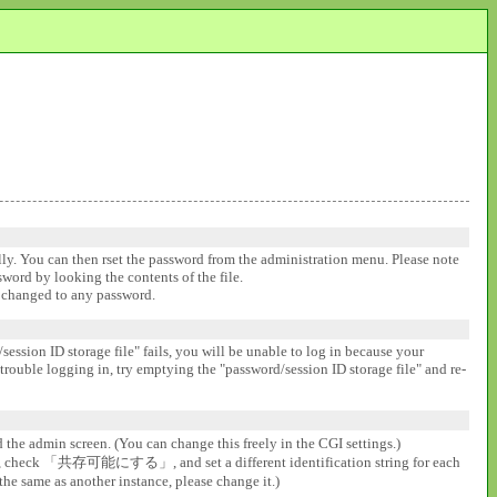
ally. You can then rset the password from the administration menu. Please note
ssword by looking the contents of the file.
be changed to any password.
session ID storage file" fails, you will be unable to log in because your
 trouble logging in, try emptying the "password/session ID storage file" and re-
d the admin screen. (You can change this freely in the CGI settings.)
gs], check 「共存可能にする」, and set a different identification string for each
the same as another instance, please change it.)