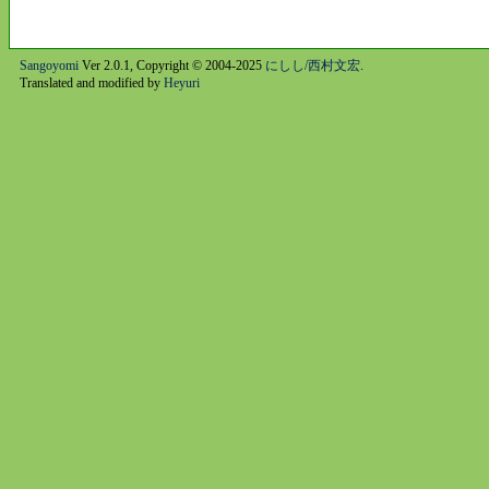
Sangoyomi
Ver 2.0.1, Copyright © 2004-2025
にしし/西村文宏
.
Translated and modified by
Heyuri