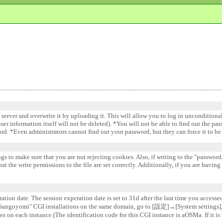
e server and overwrite it by uploading it. This will allow you to log in uncondition
 user information itself will not be deleted). *You will not be able to find out the pa
word. *Even administrators cannot find out your password, but they can force it to 
gs to make sure that you are not rejecting cookies. Also, if writing to the "password/
 the write permissions to the file are set correctly. Additionally, if you are having
ation date. The session experation date is set to 31d after the last time you accesse
e "Sangoyomi" CGI installations on the same domain, go to [設定]→[System settin
s on each instance.(The identification code for this CGI instance is aOSMa. If it is 