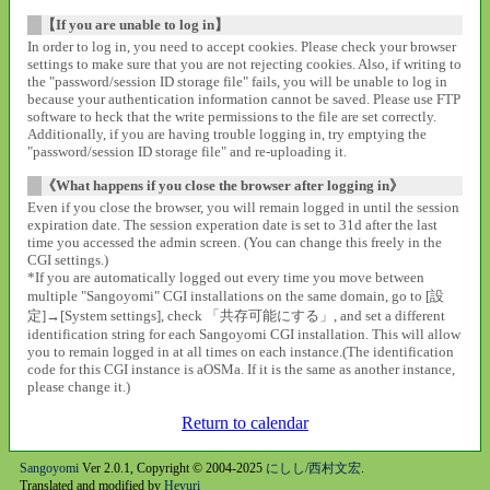
【If you are unable to log in】
In order to log in, you need to accept cookies. Please check your browser
settings to make sure that you are not rejecting cookies. Also, if writing to
the "password/session ID storage file" fails, you will be unable to log in
because your authentication information cannot be saved. Please use FTP
software to heck that the write permissions to the file are set correctly.
Additionally, if you are having trouble logging in, try emptying the
"password/session ID storage file" and re-uploading it.
《What happens if you close the browser after logging in》
Even if you close the browser, you will remain logged in until the session
expiration date. The session experation date is set to 31d after the last
time you accessed the admin screen. (You can change this freely in the
CGI settings.)
*If you are automatically logged out every time you move between
multiple "Sangoyomi" CGI installations on the same domain, go to [設
定]→[System settings], check 「共存可能にする」, and set a different
identification string for each Sangoyomi CGI installation. This will allow
you to remain logged in at all times on each instance.(The identification
code for this CGI instance is aOSMa. If it is the same as another instance,
please change it.)
Return to calendar
Sangoyomi
Ver 2.0.1, Copyright © 2004-2025
にしし/西村文宏
.
Translated and modified by
Heyuri