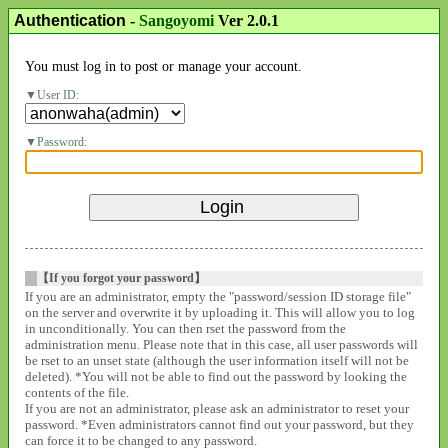
Authentication
-
Sangoyomi
Ver 2.0.1
You must log in to post or manage your account.
User ID:
Password:
【If you forgot your password】
If you are an administrator, empty the "password/session ID storage file"
on the server and overwrite it by uploading it. This will allow you to log
in unconditionally. You can then rset the password from the
administration menu. Please note that in this case, all user passwords will
be rset to an unset state (although the user information itself will not be
deleted). *You will not be able to find out the password by looking the
contents of the file.
If you are not an administrator, please ask an administrator to reset your
password. *Even administrators cannot find out your password, but they
can force it to be changed to any password.