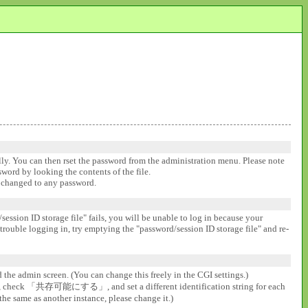
ally. You can then rset the password from the administration menu. Please note
ssword by looking the contents of the file.
be changed to any password.
session ID storage file" fails, you will be unable to log in because your
 trouble logging in, try emptying the "password/session ID storage file" and re-
d the admin screen. (You can change this freely in the CGI settings.)
gs], check 「共存可能にする」, and set a different identification string for each
the same as another instance, please change it.)