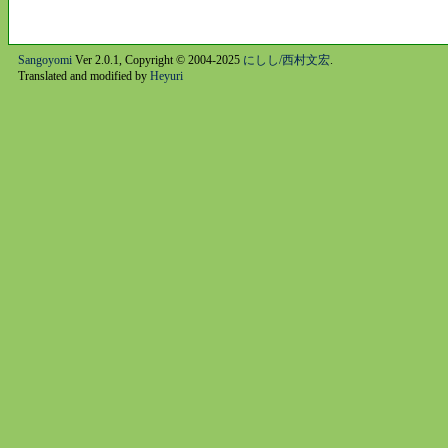
Sangoyomi
Ver 2.0.1, Copyright © 2004-2025
にしし/西村文宏
.
Translated and modified by
Heyuri