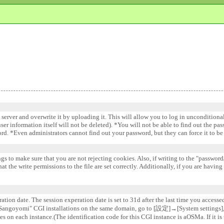
e server and overwrite it by uploading it. This will allow you to log in uncondition
 user information itself will not be deleted). *You will not be able to find out the pa
word. *Even administrators cannot find out your password, but they can force it to 
gs to make sure that you are not rejecting cookies. Also, if writing to the "password/
 the write permissions to the file are set correctly. Additionally, if you are having
ation date. The session experation date is set to 31d after the last time you accesse
e "Sangoyomi" CGI installations on the same domain, go to [設定]→[System settin
s on each instance.(The identification code for this CGI instance is aOSMa. If it is 