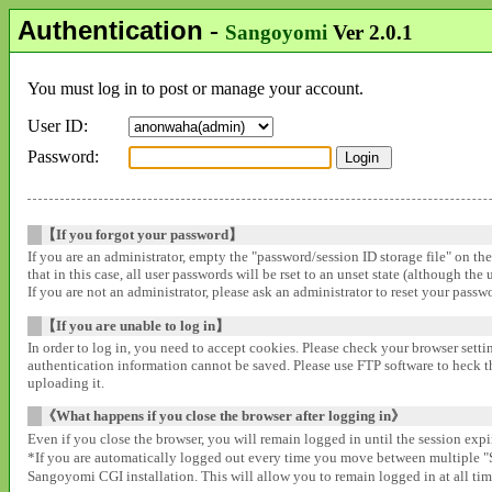
Authentication
-
Sangoyomi
Ver 2.0.1
You must log in to post or manage your account.
User ID:
Password:
【If you forgot your password】
If you are an administrator, empty the "password/session ID storage file" on th
that in this case, all user passwords will be rset to an unset state (although the
If you are not an administrator, please ask an administrator to reset your pass
【If you are unable to log in】
In order to log in, you need to accept cookies. Please check your browser settin
authentication information cannot be saved. Please use FTP software to heck that
uploading it.
《What happens if you close the browser after logging in》
Even if you close the browser, you will remain logged in until the session expir
*If you are automatically logged out every time you move between multipl
Sangoyomi CGI installation. This will allow you to remain logged in at all time