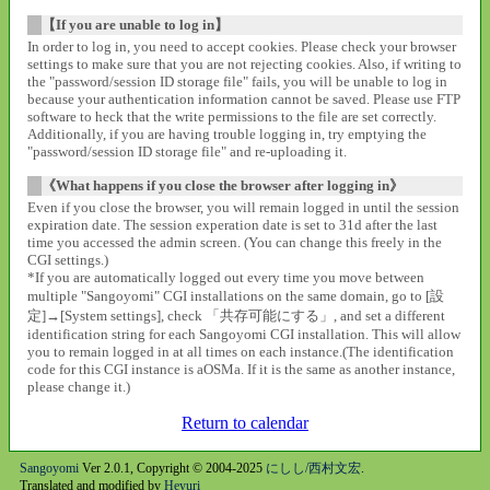
【If you are unable to log in】
In order to log in, you need to accept cookies. Please check your browser
settings to make sure that you are not rejecting cookies. Also, if writing to
the "password/session ID storage file" fails, you will be unable to log in
because your authentication information cannot be saved. Please use FTP
software to heck that the write permissions to the file are set correctly.
Additionally, if you are having trouble logging in, try emptying the
"password/session ID storage file" and re-uploading it.
《What happens if you close the browser after logging in》
Even if you close the browser, you will remain logged in until the session
expiration date. The session experation date is set to 31d after the last
time you accessed the admin screen. (You can change this freely in the
CGI settings.)
*If you are automatically logged out every time you move between
multiple "Sangoyomi" CGI installations on the same domain, go to [設
定]→[System settings], check 「共存可能にする」, and set a different
identification string for each Sangoyomi CGI installation. This will allow
you to remain logged in at all times on each instance.(The identification
code for this CGI instance is aOSMa. If it is the same as another instance,
please change it.)
Return to calendar
Sangoyomi
Ver 2.0.1, Copyright © 2004-2025
にしし/西村文宏
.
Translated and modified by
Heyuri