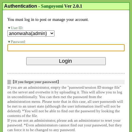
Authentication
-
Sangoyomi
Ver 2.0.1
You must log in to post or manage your account.
User ID:
Password:
【If you forgot your password】
If you are an administrator, empty the "password/session ID storage file"
on the server and overwrite it by uploading it. This will allow you to log
in unconditionally. You can then rset the password from the
administration menu. Please note that in this case, all user passwords will
be rset to an unset state (although the user information itself will not be
deleted). *You will not be able to find out the password by looking the
contents of the file.
If you are not an administrator, please ask an administrator to reset your
password. *Even administrators cannot find out your password, but they
can force it to be changed to any password.