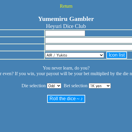
Return
Yumemiru Gambler
Heyuri Dice Club
You never learn, do you?
 even? If you win, your payout will be your bet multiplied by the die
Die selection
Bet selection