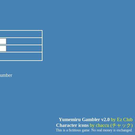
 number
Yumemiru Gambler v2.0
by Ez Club
Character icons
by chaccu (
チャック
)
This is a fictitious game. No real money is exchanged.