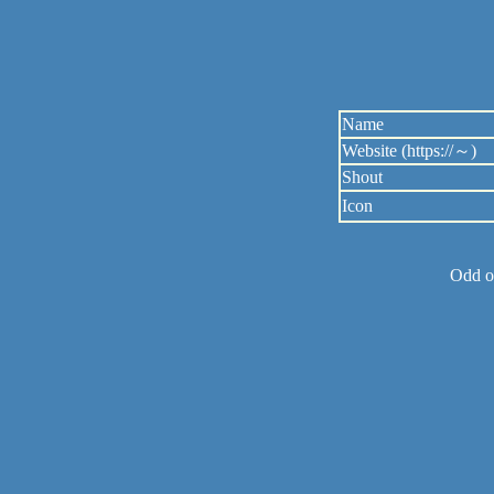
Name
Website (https://～)
Shout
Icon
Odd or