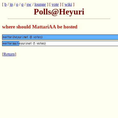
[
b
/
jp
/
o
/
q
/
sw
/
lounge
] [
vote
] [
wiki
]
Polls@Heyuri
where should MattariAA be hosted
[
Return
]