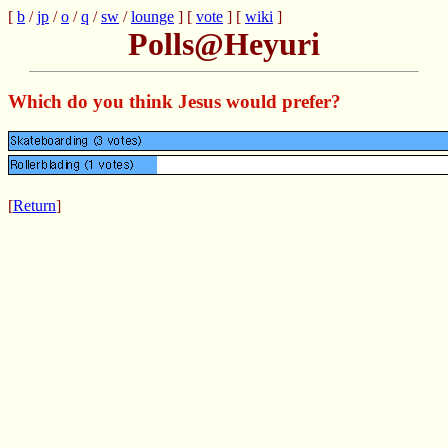
[
b
/
jp
/
o
/
q
/
sw
/
lounge
] [
vote
] [
wiki
]
Polls@Heyuri
Which do you think Jesus would prefer?
[
Return
]