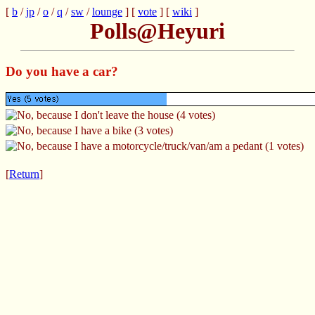
[
b
/
jp
/
o
/
q
/
sw
/
lounge
] [
vote
] [
wiki
]
Polls@Heyuri
Do you have a car?
[
Return
]