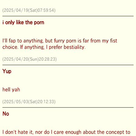
(2025/04/19(Sat)07:59:54)
i only like the porn
I'll fap to anything, but furry porn is far from my fist
choice. If anything, I prefer bestiality.
(2025/04/20(Sun)20:28:23)
Yup
hell yah
(2025/05/03(Sat)20:12:33)
No
I don't hate it, nor do I care enough about the concept to