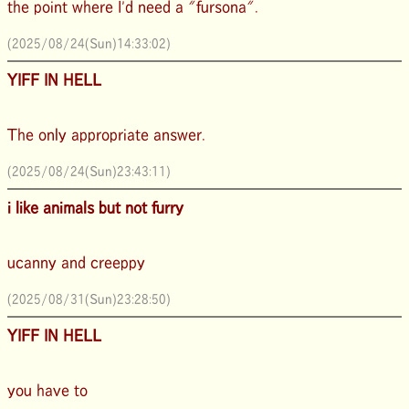
the point where I'd need a "fursona".
(2025/08/24(Sun)14:33:02)
YIFF IN HELL
The only appropriate answer.
(2025/08/24(Sun)23:43:11)
i like animals but not furry
ucanny and creeppy
(2025/08/31(Sun)23:28:50)
YIFF IN HELL
you have to