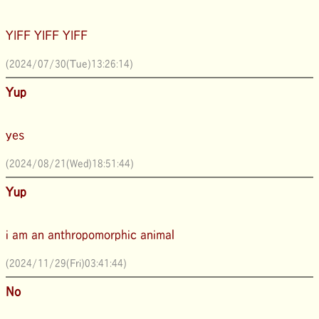
YIFF YIFF YIFF
(2024/07/30(Tue)13:26:14)
Yup
yes
(2024/08/21(Wed)18:51:44)
Yup
i am an anthropomorphic animal
(2024/11/29(Fri)03:41:44)
No