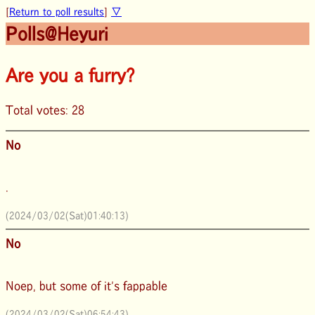
[
Return to poll results
]
▽
Polls@Heyuri
Are you a furry?
Total votes: 28
No
.
(2024/03/02(Sat)01:40:13)
No
Noep, but some of it's fappable
(2024/03/02(Sat)06:54:43)