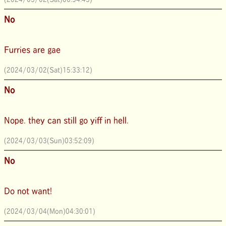
No
Furries are gae
(2024/03/02(Sat)15:33:12)
No
Nope. they can still go yiff in hell.
(2024/03/03(Sun)03:52:09)
No
Do not want!
(2024/03/04(Mon)04:30:01)