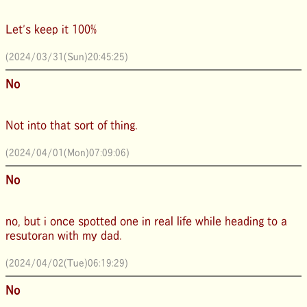
Let's keep it 100%
(2024/03/31(Sun)20:45:25)
No
Not into that sort of thing.
(2024/04/01(Mon)07:09:06)
No
no, but i once spotted one in real life while heading to a
resutoran with my dad.
(2024/04/02(Tue)06:19:29)
No