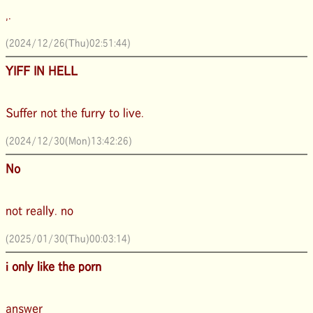
,.
(2024/12/26(Thu)02:51:44)
YIFF IN HELL
Suffer not the furry to live.
(2024/12/30(Mon)13:42:26)
No
not really. no
(2025/01/30(Thu)00:03:14)
i only like the porn
answer