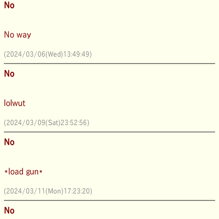
No
No way
(2024/03/06(Wed)13:49:49)
No
lolwut
(2024/03/09(Sat)23:52:56)
No
*load gun*
(2024/03/11(Mon)17:23:20)
No