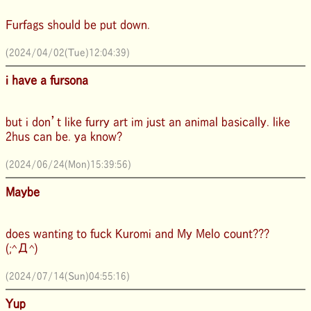
Furfags should be put down.
(2024/04/02(Tue)12:04:39)
i have a fursona
but i don’t like furry art im just an animal basically. like
2hus can be. ya know?
(2024/06/24(Mon)15:39:56)
Maybe
does wanting to fuck Kuromi and My Melo count???
(;^Д^)
(2024/07/14(Sun)04:55:16)
Yup