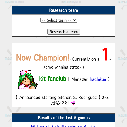
Research team
1
Now Champion!
(Currently on a
-
game winning streak!)
kit fanclub
【 Manager:
hachikuji
】
【 Announced starting pitcher: S. Rodriguez 】 0-2
ERA
: 2.81
Results of the last 5 games
kit fanclub 6-5 Strawberry Panics