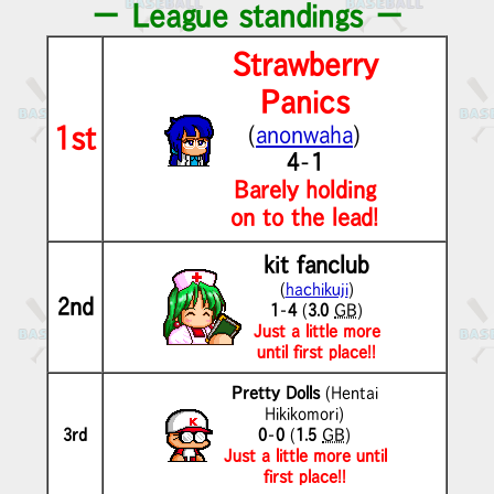
－ League standings －
Strawberry
Panics
1st
(
anonwaha
)
4
-
1
Barely holding
on to the lead!
kit fanclub
(
hachikuji
)
2nd
1
-
4
(
3.0
GB
)
Just a little more
until first place!!
Pretty Dolls
(Hentai
Hikikomori)
3rd
0
-
0
(
1.5
GB
)
Just a little more until
first place!!