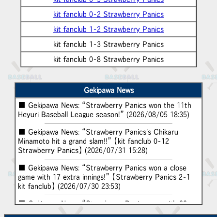
kit fanclub 0-2 Strawberry Panics
kit fanclub 1-2 Strawberry Panics
kit fanclub 1-3 Strawberry Panics
kit fanclub 0-8 Strawberry Panics
Gekipawa News
■ Gekipawa News: “Strawberry Panics won the 11th
Heyuri Baseball League season!” (2026/08/05 18:35)
■ Gekipawa News: “Strawberry Panics's Chikaru
Minamoto hit a grand slam!!” 【kit fanclub 0-12
Strawberry Panics】 (2026/07/31 15:28)
■ Gekipawa News: “Strawberry Panics won a close
game with 17 extra innings!” 【Strawberry Panics 2-1
kit fanclub】 (2026/07/30 23:53)
■ Gekipawa News: “Strawberry Panics won with 22
hits and 19 runs!” 【kit fanclub 0-19 Strawberry