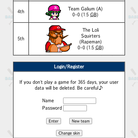
Team Galium
(A)
4th
0-0 (1.5
GB
)
The Loli
Squirters
5th
(Rapeman)
0-0 (1.5
GB
)
Login/Register
If you don't play a game for 365 days, your user
data will be deleted. Be careful♪
Name
Password