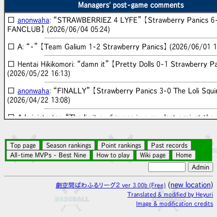
Panics】 (2026/07/30 15:58)
Managers' post-game comments
□
anonwaha
: “STRAWBERRIEZ 4 LYFE” 【Strawberry Panics 6
■ Gekipawa News: “Strawberry Panics won the 10th
FANCLUB】 (2026/06/04 05:24)
Heyuri Baseball League season!” (2026/07/22 20:27)
□ A: “-” 【Team Galium 1-2 Strawberry Panics】 (2026/06/01 1
■ Gekipawa News: “Strawberry Panics won the 9th
Heyuri Baseball League season!” (2026/07/08 14:16)
□ Hentai Hikikomori: “damn it” 【Pretty Dolls 0-1 Strawberry P
(2026/05/22 16:13)
■ Gekipawa News: “Strawberry Panics won the 8th
Heyuri Baseball League season!” (2026/06/24 13:06)
□
anonwaha
: “FINALLY” 【Strawberry Panics 3-0 The Loli Squi
(2026/04/22 13:08)
■ Gekipawa News: “HIRO FANCLUB won the 7th
Heyuri Baseball League season!” (2026/06/10 13:12)
□ Administrator: “The limit on "games in a row lost against the
team" is now disabled!” 【】 (2026/04/22 10:48)
■ Gekipawa News: “HIRO FANCLUB won with a walk-
off in the 16th inning!” 【Strawberry Panics 1-2 HIRO
□
anonwaha
: “(;´Д`)” 【Strawberry Panics 0-4 The Loli Squirt
FANCLUB】 (2026/06/07 04:49)
(2026/04/19 05:11)
■ Gekipawa News: “Strawberry Panics won the 6th
□ Rapeman: “I need to stop playing when I'm drinking” 【The Lol
Heyuri Baseball League season!” (2026/05/27 12:38)
3-4 Strawberry Panics】 (2026/04/18 07:29)
(
new location
)
劇空間ぱわふるリーグ２ ver 3.00b (Free)
■ Gekipawa News: “Strawberry Panics's Chiyo
Translated & modified by Heyuri
□
anonwaha
: “I believe in intuition (´人｀)” 【Strawberry Panics
Tsukidate hit a grand slam!!” 【Pretty Dolls 2-15
Image & modification credits
Loli Squirters】 (2026/04/17 18:13)
Strawberry Panics】 (2026/05/26 12:53)