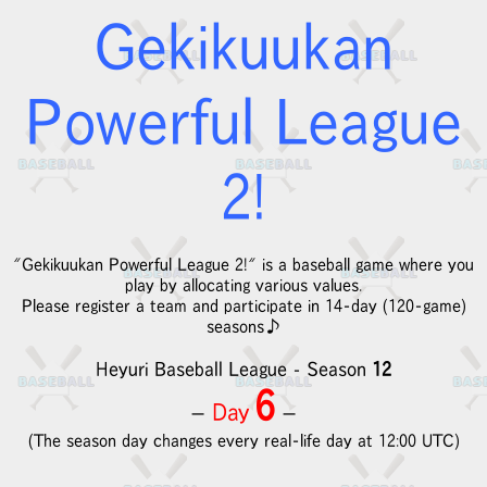
Gekikuukan
Powerful League
2!
"Gekikuukan Powerful League 2!" is a baseball game where you
play by allocating various values.
Please register a team and participate in 14-day (120-game)
seasons♪
Heyuri Baseball League
Season
12
-
6
Day
－
－
(The season day changes every real-life day at 12:00 UTC)