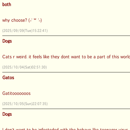
both
why choose? (˶' ꒳ '˶)
(2025/09/09(Tue)15:22:41)
Dogs
Cats r weird. it feels like they dont want to be a part of this worl
(2025/10/04(Sat)02:51:30)
Gatos
Gatitooooooos
(2025/10/05(Sun)22:07:35)
Dogs
I don't want to be infecteded with the behave like teenager virus