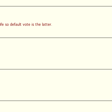
e so default vote is the latter.