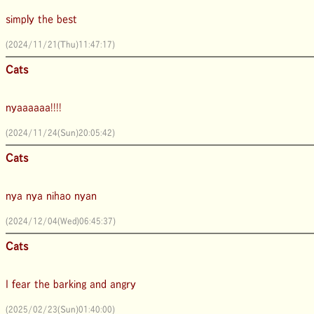
simply the best
(2024/11/21(Thu)11:47:17)
Cats
nyaaaaaa!!!!
(2024/11/24(Sun)20:05:42)
Cats
nya nya nihao nyan
(2024/12/04(Wed)06:45:37)
Cats
I fear the barking and angry
(2025/02/23(Sun)01:40:00)