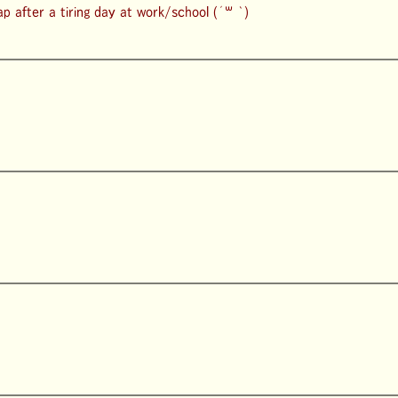
lap after a tiring day at work/school (´꒳ `)