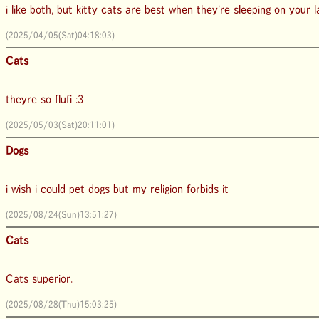
i like both, but kitty cats are best when they're sleeping on your 
(2025/04/05(Sat)04:18:03)
Cats
theyre so flufi :3
(2025/05/03(Sat)20:11:01)
Dogs
i wish i could pet dogs but my religion forbids it
(2025/08/24(Sun)13:51:27)
Cats
Cats superior.
(2025/08/28(Thu)15:03:25)