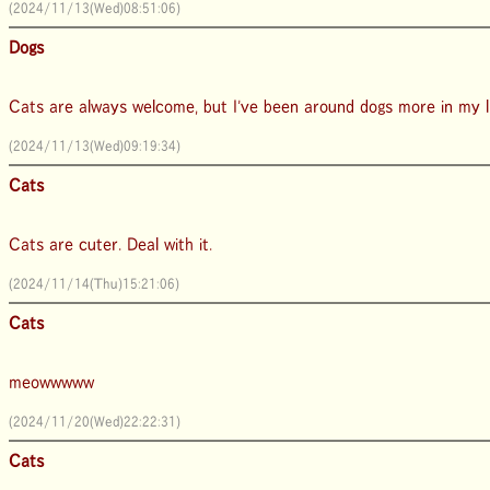
(2024/11/13(Wed)08:51:06)
Dogs
Cats are always welcome, but I've been around dogs more in my lif
(2024/11/13(Wed)09:19:34)
Cats
Cats are cuter. Deal with it.
(2024/11/14(Thu)15:21:06)
Cats
meowwwww
(2024/11/20(Wed)22:22:31)
Cats