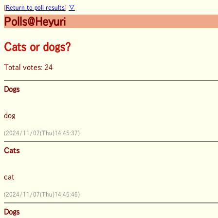
[
Return to poll results
]
▽
Polls@Heyuri
Cats or dogs?
Total votes: 24
Dogs
dog
(2024/11/07(Thu)14:45:37)
Cats
cat
(2024/11/07(Thu)14:45:46)
Dogs