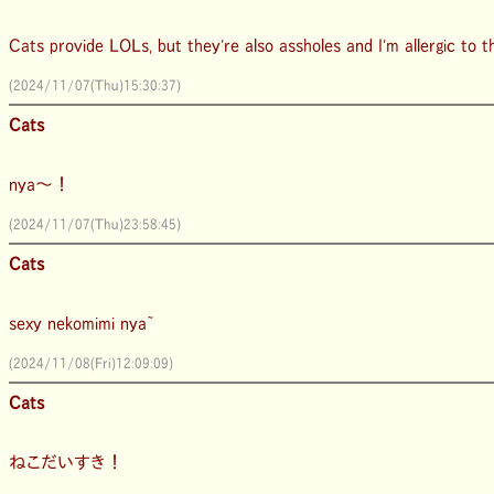
Cats provide LOLs, but they're also assholes and I'm allergic to 
(2024/11/07(Thu)15:30:37)
Cats
nya～！
(2024/11/07(Thu)23:58:45)
Cats
sexy nekomimi nya~
(2024/11/08(Fri)12:09:09)
Cats
ねこだいすき！