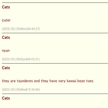
Cats
cuter
(2025/02/24(Mon)04:45:27)
Cats
nyan
(2025/03/09(Sun)09:43:31)
Cats
they are tsunderes and they have very kawaii bean toes
(2025/03/26(Wed)15:34:46)
Cats