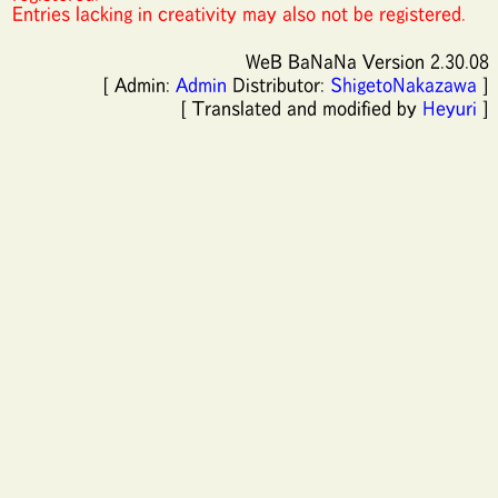
Entries lacking in creativity may also not be registered.
WeB BaNaNa Version 2.30.08
[ Admin:
Admin
Distributor:
ShigetoNakazawa
]
[ Translated and modified by
Heyuri
]