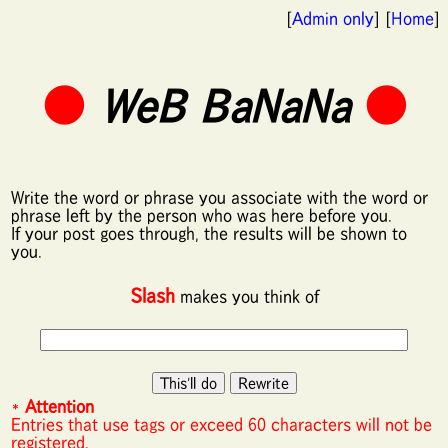
[
Admin only
] [
Home
]
●
WeB BaNaNa
●
Write the word or phrase you associate with the word or
phrase left by the person who was here before you.
If your post goes through, the results will be shown to
you.
Slash
makes you think of
*
Attention
Entries that use tags or exceed 60 characters will not be
registered.